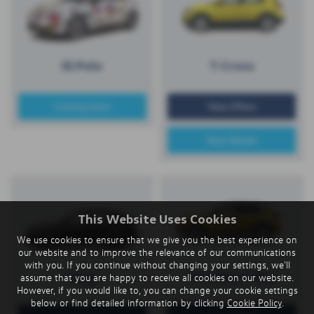
ID.Polo
T-Cross
Coming Soon
View Offers
View Details
This Website Uses Cookies
We use cookies to ensure that we give you the best experience on
our website and to improve the relevance of our communications
with you. If you continue without changing your settings, we'll
The New T-Roc
Taigo
assume that you are happy to receive all cookies on our website.
However, if you would like to, you can change your cookie settings
below or find detailed information by clicking
Cookie Policy
.