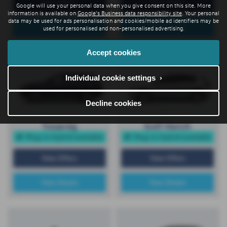
View Offers
View Offers
Google will use your personal data when you give consent on this site. More
information is available on
Google's Business data responsibility site
. Your personal
data may be used for ads personalisation and cookies/mobile ad identifiers may be
View Details
View Details
used for personalised and non-personalised advertising.
Accept cookies
Individual cookie settings ›
Decline cookies
Touareg
Golf Hatch
View Offers
View Offers
View Details
View Details