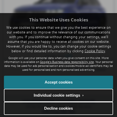
This Website Uses Cookies
We use cookies to ensure that we give you the best experience on
our website and to improve the relevance of our communications
with you. If you continue without changing your settings, we'll
assume that you are happy to receive all cookies on our website.
However, if you would like to, you can change your cookie settings
below or find detailed information by clicking
Cookie Policy
.
£868
Monthly from
Google will use your personal data when you give consent on this site. More
information is available on
Google's Business data responsibility site
. Your personal
Gearbox:
Fuel Type:
data may be used for ads personalisation and cookies/mobile ad identifiers may be
Automatic
Petrol/PlugIn Electric Hybrid
used for personalised and non-personalised advertising.
Engine Size:
Standard Tax:
3.0L
£200
Accept cookies
Individual cookie settings ›
VOLKSWAGEN TOUAREG ESTATE
3.0 V6 TSI eHybrid 4Motion R 5dr Tip Auto
Decline cookies
OTR Price £82,965