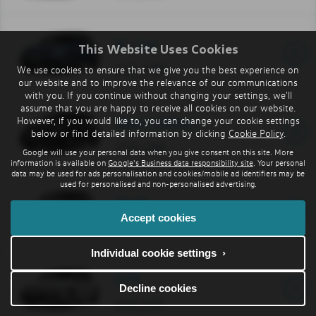
R-Line
This Website Uses Cookies
£32,230
We use cookies to ensure that we give you the best experience on
our website and to improve the relevance of our communications
with you. If you continue without changing your settings, we'll
assume that you are happy to receive all cookies on our website.
However, if you would like to, you can change your cookie settings
Black Edition
below or find detailed information by clicking
Cookie Policy
.
£33,230
Google will use your personal data when you give consent on this site. More
information is available on
Google's Business data responsibility site
. Your personal
data may be used for ads personalisation and cookies/mobile ad identifiers may be
used for personalised and non-personalised advertising.
Style
Accept cookies
£33,290
Individual cookie settings ›
GTE
Decline cookies
£40,145