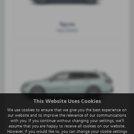
Tayron
View Details
This Website Uses Cookies
We use cookies to ensure that we give you the best experience on
our website and to improve the relevance of our communications
Passat
with you. If you continue without changing your settings, we'll
View Details
assume that you are happy to receive all cookies on our website.
However, if you would like to, you can change your cookie settings