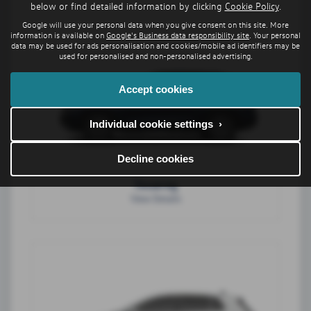
below or find detailed information by clicking
Cookie Policy
.
Google will use your personal data when you give consent on this site. More
information is available on
Google's Business data responsibility site
. Your personal
data may be used for ads personalisation and cookies/mobile ad identifiers may be
used for personalised and non-personalised advertising.
Accept cookies
Individual cookie settings ›
Decline cookies
Touareg
View Details