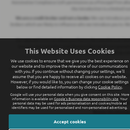
Automotive Compliance Ltd's permissions as a Principal Firm all
the introduction to a limited num
We are a credit broker and not a lender.
We can introduce you
brokers which are likely to influence who we introduce you to. We
Our approach is to introduce you first to the manufacturer lend
interest rates and other contributions (but we do not guarante
This Website Uses Cookies
commission for your introduction. This will be ei
We use cookies to ensure that we give you the best experience on
Lenders of vehicle manufacturers may also provide preferential rat
our website and to improve the relevance of our communications
and other lenders pay us will not affect the amounts you pay under
with you. If you continue without changing your settings, we'll
and seek your consent to receiving 
assume that you are happy to receive all cookies on our website.
However, if you would like to, you can change your cookie settings
All finance applications are su
below or find detailed information by clicking
Cookie Policy
.
Google will use your personal data when you give consent on this site. More
information is available on
Google's Business data responsibility site
. Your
Breeze Motor Compa
personal data may be used for ads personalisation and cookies/mobile ad
identifiers may be used for personalised and non-personalised advertising.
Breeze (Southampt
Breeze Motorcyc
Accept cookies