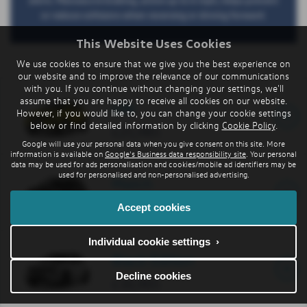
or reduce collisions when reversing or driving forward.
This Website Uses Cookies
We use cookies to ensure that we give you the best experience on
our website and to improve the relevance of our communications
with you. If you continue without changing your settings, we'll
assume that you are happy to receive all cookies on our website.
Life
However, if you would like to, you can change your cookie settings
below or find detailed information by clicking
Cookie Policy
.
£25,985
Google will use your personal data when you give consent on this site. More
information is available on
Google's Business data responsibility site
. Your personal
data may be used for ads personalisation and cookies/mobile ad identifiers may be
used for personalised and non-personalised advertising.
Match
£26,275
Accept cookies
Individual cookie settings ›
Black Edition
Decline cookies
£30,905