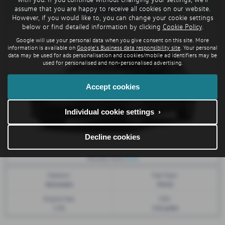
assume that you are happy to receive all cookies on our website.
OTR Price £37,450
However, if you would like to, you can change your cookie settings
below or find detailed information by clicking
Cookie Policy
.
Google will use your personal data when you give consent on this site. More
information is available on
Google's Business data responsibility site
. Your personal
data may be used for ads personalisation and cookies/mobile ad identifiers may be
used for personalised and non-personalised advertising.
Accept cookies
Individual cookie settings ›
Decline cookies
£451
Monthly from
Gearbox:
Fuel Type:
Automatic
Petrol
Engine Size:
CO2:
1.5L
116 g/km