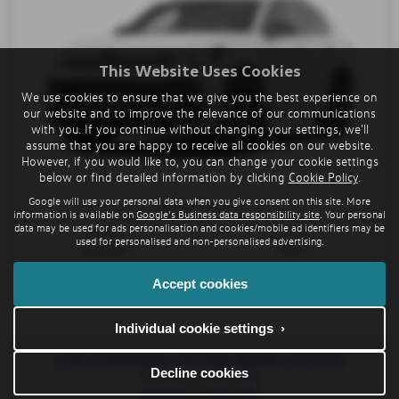
This Website Uses Cookies
We use cookies to ensure that we give you the best experience on
our website and to improve the relevance of our communications
with you. If you continue without changing your settings, we'll
assume that you are happy to receive all cookies on our website.
However, if you would like to, you can change your cookie settings
below or find detailed information by clicking
Cookie Policy
.
Google will use your personal data when you give consent on this site. More
£473
Monthly from
information is available on
Google's Business data responsibility site
. Your personal
data may be used for ads personalisation and cookies/mobile ad identifiers may be
Gearbox:
Fuel Type:
used for personalised and non-personalised advertising.
Automatic
Petrol
Engine Size:
CO2:
Accept cookies
1.5L
141 g/km
Individual cookie settings ›
VOLKSWAGEN TIGUAN DIESEL ESTATE
Decline cookies
2.0 TDI R Line 5dr DSG
OTR Price £43,670