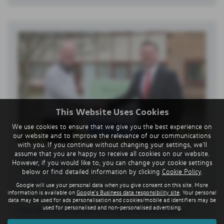
This Website Uses Cookies
We use cookies to ensure that we give you the best experience on
our website and to improve the relevance of our communications
with you. If you continue without changing your settings, we'll
assume that you are happy to receive all cookies on our website.
Niche Communications receive delivery of 75
However, if you would like to, you can change your cookie settings
Volkswagen cars.
below or find detailed information by clicking
Cookie Policy
.
01-05-2018
Google will use your personal data when you give consent on this site. More
information is available on
Google's Business data responsibility site
. Your personal
01 May 2018 Breeze Volkswagen Poole has secured a major
data may be used for ads personalisation and cookies/mobile ad identifiers may be
used for personalised and non-personalised advertising.
fleet deal with a national estate agent marketing agency.
Supplying Niche Communications with a fleet of…