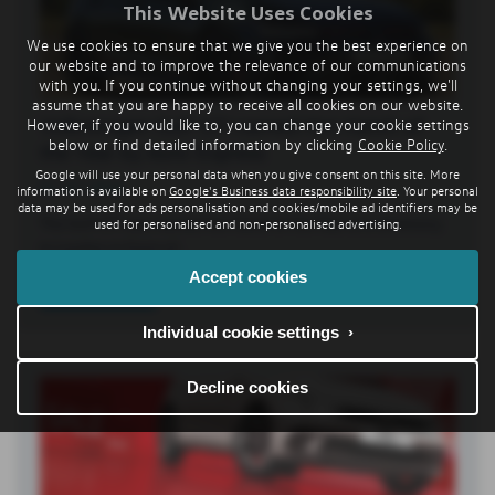
This Website Uses Cookies
We use cookies to ensure that we give you the best experience on
our website and to improve the relevance of our communications
with you. If you continue without changing your settings, we'll
assume that you are happy to receive all cookies on our website.
Volkswagen Golf GTI named Hot Hatch of
However, if you would like to, you can change your cookie settings
below or find detailed information by clicking
Cookie Policy
.
the Year by Auto Express
Google will use your personal data when you give consent on this site. More
01-07-2026
information is available on
Google's Business data responsibility site
. Your personal
data may be used for ads personalisation and cookies/mobile ad identifiers may be
The Golf GTI was named Hot Hatch of the Year at a ceremony
used for personalised and non-personalised advertising.
in London in front of…
Accept cookies
Read more
Individual cookie settings ›
Decline cookies