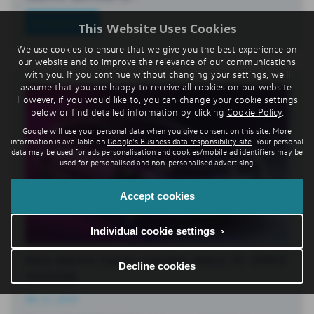
Read more
This Website Uses Cookies
We use cookies to ensure that we give you the best experience on
our website and to improve the relevance of our communications
with you. If you continue without changing your settings, we'll
assume that you are happy to receive all cookies on our website.
However, if you would like to, you can change your cookie settings
below or find detailed information by clicking
Cookie Policy
.
Google will use your personal data when you give consent on this site. More
information is available on
Google's Business data responsibility site
. Your personal
data may be used for ads personalisation and cookies/mobile ad identifiers may be
used for personalised and non-personalised advertising.
Accept cookies
Individual cookie settings ›
New electric family member debut: ID. SPACE
Decline cookies
VIZZION!
08-11-2019