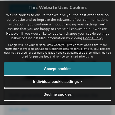
This Website Uses Cookies
Read more
We use cookies to ensure that we give you the best experience on
our website and to improve the relevance of our communications
with you. If you continue without changing your settings, we'll
assume that you are happy to receive all cookies on our website.
However, if you would like to, you can change your cookie settings
below or find detailed information by clicking
Cookie Policy
.
Google will use your personal data when you give consent on this site. More
information is available on
Google's Business data responsibility site
. Your personal
data may be used for ads personalisation and cookies/mobile ad identifiers may be
used for personalised and non-personalised advertising.
Accept cookies
Individual cookie settings ›
Decline cookies
Sixth generation of Polo: Along comes the
GTI
01-07-2021