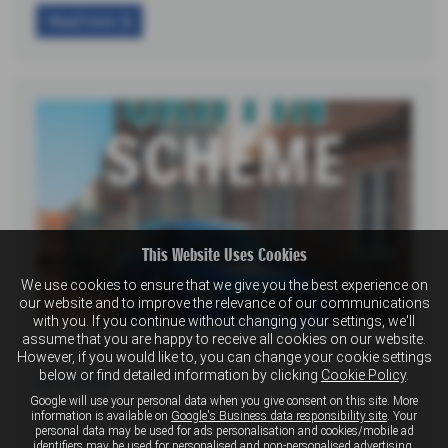
Read more
This Website Uses Cookies
We use cookies to ensure that we give you the best experience on
our website and to improve the relevance of our communications
with you. If you continue without changing your settings, we'll
assume that you are happy to receive all cookies on our website.
Save with the Breeze Suzuki Griffin Scheme
However, if you would like to, you can change your cookie settings
below or find detailed information by clicking
Cookie Policy
.
28-11-2025
Google will use your personal data when you give consent on this site. More
The Griffin Scheme offers discounts on select Suzuki models
information is available on
Google's Business data responsibility site
. Your
personal data may be used for ads personalisation and cookies/mobile ad
for military…
identifiers may be used for personalised and non-personalised advertising.