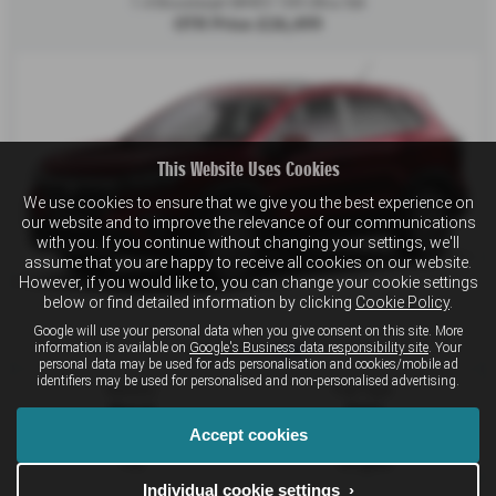
1.4 Boosterjet MHEV 109 Ultra 5dr
OTR Price £26,499
This Website Uses Cookies
We use cookies to ensure that we give you the best experience on
our website and to improve the relevance of our communications
with you. If you continue without changing your settings, we'll
assume that you are happy to receive all cookies on our website.
However, if you would like to, you can change your cookie settings
below or find detailed information by clicking
Cookie Policy
.
Google will use your personal data when you give consent on this site. More
information is available on
Google's Business data responsibility site
. Your
£349
Monthly from
personal data may be used for ads personalisation and cookies/mobile ad
identifiers may be used for personalised and non-personalised advertising.
Gearbox:
Fuel Type:
Manual
Petrol
Accept cookies
Engine Size:
CO2:
1.4L
122 g/km
Individual cookie settings ›