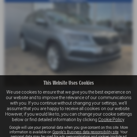
This Website Uses Cookies
£293.33
From Only
a month
We use cookies to ensure that we give you the best experience on
our website and to improve the relevance of our communications
with you. If you continue without changing your settings, we'll
Gearbox:
Bodystyle:
assume that you are happy to receive all cookies on our website.
Automatic
Estate
However, if you would like to, you can change your cookie settings
Fuel Type:
Mileage:
below or find detailed information by clicking
Cookie Policy
.
Diesel
57,500 miles
Google will use your personal data when you give consent on this site. More
information is available on
Google's Business data responsibility site
. Your
Poole
personal data may be used for ads personalisation and cookies/mobile ad