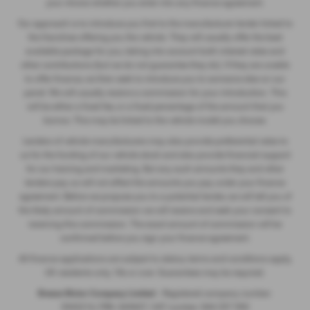
your choice whether you enter into any finance agreement.
Our approach is to introduce you first to the manufacturer lender linked to
the franchise offering you the vehicle. They will usually offer the best
available package for you, taking into account both interest rates and
other contributions (but we do not guarantee they do). If they are unable
to offer finance, we then seek to introduce you to someone else on our
panel. We will usually receive a commission for your introduction. This
will be either a fixed fee, or a fixed percentage of the amount that you
borrow. This may be linked to the vehicle model you choose.
Lenders of vehicle manufacturers may also provide preferential rates to
us for the funding of our vehicle stock and also provide financial support
for our training and marketing. But any such amounts they and other
lenders pay us will not affect the amounts you pay under your finance
agreement. Before we propose you to a potential lender, we will tell you of
the likely amount of commission we will receive and seek your consent to
receiving this commission. The exact amount of commission will be
confirmed before you sign your finance agreement.
All finance applications are subject to status, terms and conditions apply,
UK residents only, 18s or over. Guarantees may be required.
Breeze Motor Company Limited -
Registered company number:
3943216, FRN: 669607, VAT number: 844 297 990