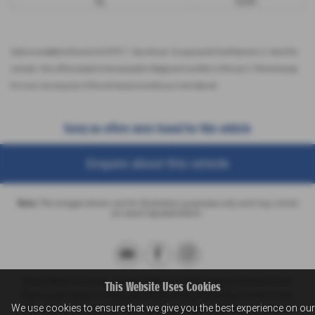
9p
8,000
Options available at the end of a PCP | 1. Buy the car - by paying the Final Payment, 2. Hand the
car back - this will be subject to the expected mileage and condition of the car, 3. Part exchange
for a new car using any of the car’s equity towards your next deposit
Sorry no offers were found for this vehicle
Enquire about this vehicle
Note:
The images shown are for illustration purposes only and may not be
an exact representation.
Breeze Motor Company Limited (FRN: 571706) trading as Breeze Ducati
This Website Uses Cookies
Motorcycles, Breeze Volkswagen, Breeze Geely, Breeze Buzz Centre Poole,
We use cookies to ensure that we give you the best experience on our
Breeze Suzuki and Breeze Van Centre is an Appointed Representative of