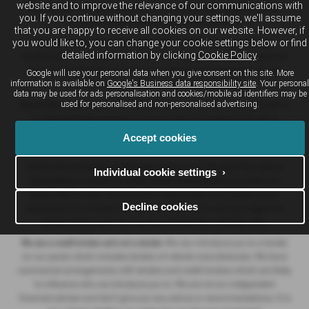
website and to improve the relevance of our communications with
Automotive Compliance Ltd who is authorised and regulated by the
you. If you continue without changing your settings, we'll assume
Financial Conduct Authority (FCA No. 497010).
that you are happy to receive all cookies on our website. However, if
you would like to, you can change your cookie settings below or find
Breeze (Southampton) Limited (FRN: 434009) trading as Breeze
detailed information by clicking
Cookie Policy
.
Southampton and Breeze Van Centre is an Appointed Representative of
Automotive Compliance Ltd who is authorised and regulated by the
Google will use your personal data when you give consent on this site. More
information is available on
Google's Business data responsibility site
. Your personal
Financial Conduct Authority (FCA No. 497010).
data may be used for ads personalisation and cookies/mobile ad identifiers may be
used for personalised and non-personalised advertising.
Breeze Motorcycles Ltd (FRN: 982303) trading as Ducati Bournemouth is
an Appointed Representative of Automotive Compliance Ltd who is
authorised and regulated by the Financial Conduct Authority (FCA No.
Accept cookies
497010).
Automotive Compliance Ltd's permissions as a Principal Firm allows
Individual cookie settings ›
Breeze Motor Company Limited, Breeze (Southampton) Limited and
Breeze Motorcycles Ltd to act as a credit broker, not a lender, for the
Decline cookies
introduction to a limited number of lenders, and to act as an agent on
behalf of the insurer for insurance distribution activities only.
We are a credit broker and not a lender.
We can introduce you to a lender
on our panel, which includes lenders of vehicle manufacturers. We have
commercial arrangements with lenders and credit brokers which are likely
to influence who we introduce you to. We are not an independent
financial adviser and don’t give you any advice or recommendations. It is