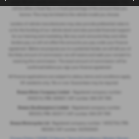
panel. We will usually receive a commission for your introduction. This
will be either a fixed fee, or a fixed percentage of the amount that you
borrow. This may be linked to the vehicle model you choose.
Lenders of vehicle manufacturers may also provide preferential rates to
us for the funding of our vehicle stock and also provide financial support
for our training and marketing. But any such amounts they and other
lenders pay us will not affect the amounts you pay under your finance
agreement. Before we propose you to a potential lender, we will tell you of
the likely amount of commission we will receive and seek your consent to
receiving this commission. The exact amount of commission will be
confirmed before you sign your finance agreement.
All finance applications are subject to status, terms and conditions apply,
UK residents only, 18s or over. Guarantees may be required.
Breeze Motor Company Limited -
Registered company number:
3943216, FRN: 669607, VAT number: 844 297 990
Breeze (Southampton) Limited -
Registered company number:
985355, FRN: 663317, VAT number: 844 297 990
Breeze Motorcycles Ltd
- Registered company number: 14052764, FRN:
982303, VAT number: 422920420
Privacy Policy
|
COVID-19 Secure
|
Terms & Conditions
|
Modern Slavery