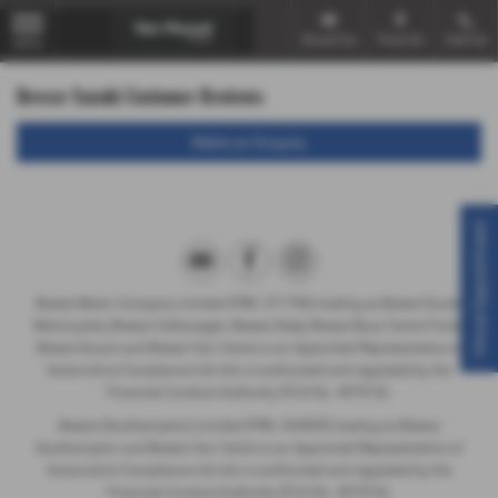
Email Us
Find Us
Call Us
MENU
Breeze Suzuki Customer Reviews
Make an Enquiry
Virtual Appointment
Breeze Motor Company Limited (FRN: 571706) trading as Breeze Ducati
Motorcycles, Breeze Volkswagen, Breeze Geely, Breeze Buzz Centre Poole,
Breeze Suzuki and Breeze Van Centre is an Appointed Representative of
Automotive Compliance Ltd who is authorised and regulated by the
Financial Conduct Authority (FCA No. 497010).
Breeze (Southampton) Limited (FRN: 434009) trading as Breeze
Southampton and Breeze Van Centre is an Appointed Representative of
Automotive Compliance Ltd who is authorised and regulated by the
Financial Conduct Authority (FCA No. 497010).