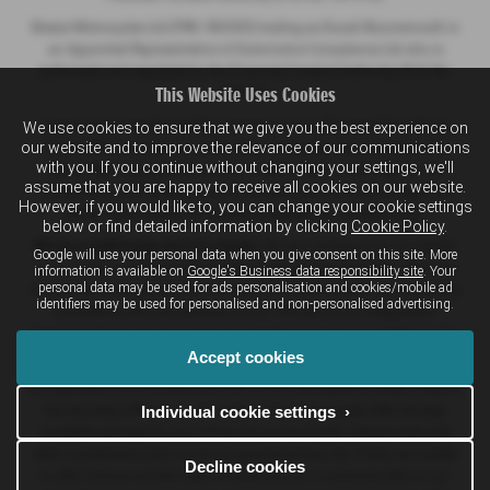
Breeze Motorcycles Ltd (FRN: 982303) trading as Ducati Bournemouth is
an Appointed Representative of Automotive Compliance Ltd who is
authorised and regulated by the Financial Conduct Authority (FCA No.
This Website Uses Cookies
497010).
We use cookies to ensure that we give you the best experience on
Automotive Compliance Ltd's permissions as a Principal Firm allows
our website and to improve the relevance of our communications
Breeze Motor Company Limited, Breeze (Southampton) Limited and
with you. If you continue without changing your settings, we'll
Breeze Motorcycles Ltd to act as a credit broker, not a lender, for the
assume that you are happy to receive all cookies on our website.
introduction to a limited number of lenders, and to act as an agent on
However, if you would like to, you can change your cookie settings
behalf of the insurer for insurance distribution activities only.
below or find detailed information by clicking
Cookie Policy
.
We are a credit broker and not a lender.
We can introduce you to a lender
Google will use your personal data when you give consent on this site. More
on our panel, which includes lenders of vehicle manufacturers. We have
information is available on
Google's Business data responsibility site
. Your
personal data may be used for ads personalisation and cookies/mobile ad
commercial arrangements with lenders and credit brokers which are likely
identifiers may be used for personalised and non-personalised advertising.
to influence who we introduce you to. We are not an independent
financial adviser and don’t give you any advice or recommendations. It is
Accept cookies
your choice whether you enter into any finance agreement.
Our approach is to introduce you first to the manufacturer lender linked to
Individual cookie settings ›
the franchise offering you the vehicle. They will usually offer the best
available package for you, taking into account both interest rates and
other contributions (but we do not guarantee they do). If they are unable
Decline cookies
to offer finance, we then seek to introduce you to someone else on our