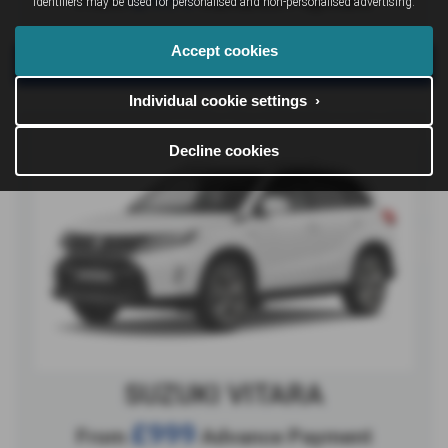
identifiers may be used for personalised and non-personalised advertising.
Accept cookies
View Offer
Individual cookie settings ›
Decline cookies
SUZUKI VITARA
£999
From
Advance Payment