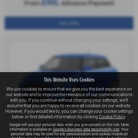
£NIL
From
Advance Payment
View Offer
This Website Uses Cookies
We use cookies to ensure that we give you the best experience on
our website and to improve the relevance of our communications
with you. If you continue without changing your settings, we'll
assume that you are happy to receive all cookies on our website.
However, if you would like to, you can change your cookie settings
below or find detailed information by clicking
Cookie Policy
.
SUZUKI SWIFT
Google will use your personal data when you give consent on this site. More
information is available on
Google's Business data responsibility site
. Your
personal data may be used for ads personalisation and cookies/mobile ad
£499
From
Advance Payment