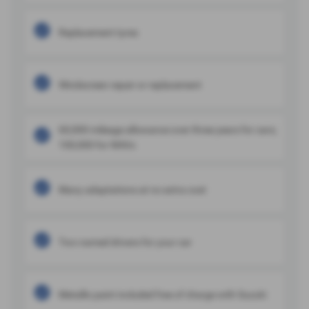
Replacement tyres
Windscreen repair or replacement
60,000 mileage allowance over three years for cars;
100,000 for WAVs
Many adaptations at no extra cost
Two named drivers for your car
Metallic paint included free of charge with Suzuki