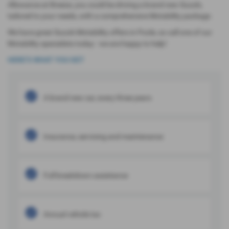
Allowance at Breeze, you could be driving a brand new Suzuki,
tailored to your needs, with a comprehensive Motability package.
We have great Suzuki Motability offers in Poole, so call one of our
Motability specialists today - we are happy to help!
HERE’S WHAT YOU GET
A brand new car, every three years
Insurance, servicing and maintenance
Full breakdown assistance
Annual vehicle tax