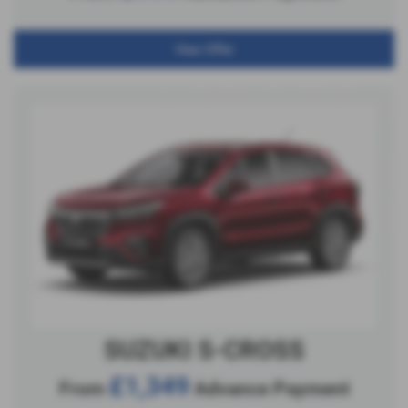
View Offer
SUZUKI S-CROSS
£1,349
From
Advance Payment