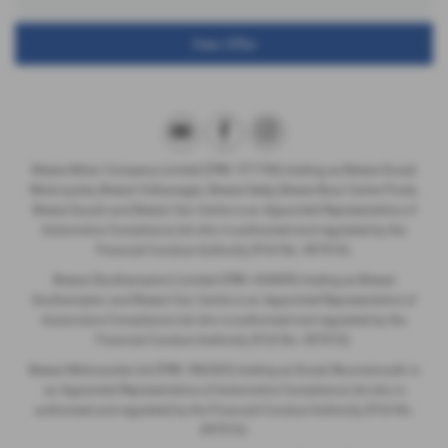
View Offer
Breeze Motor Company Limited (FRN: 571706) trading as Breeze Ducati
Motorcycles, Breeze Volkswagen, Breeze Geely, Breeze Buzz Centre Poole,
Breeze Suzuki and Breeze Van Centre is an Appointed Representative of
Automotive Compliance Ltd who is authorised and regulated by the
Financial Conduct Authority (FCA No. 497010).
Breeze (Southampton) Limited (FRN: 434009) trading as Breeze
Southampton and Breeze Van Centre is an Appointed Representative of
Automotive Compliance Ltd who is authorised and regulated by the
Financial Conduct Authority (FCA No. 497010).
Breeze Motorcycles Ltd (FRN: 982303) trading as Ducati Bournemouth is
an Appointed Representative of Automotive Compliance Ltd who is
authorised and regulated by the Financial Conduct Authority (FCA No.
497010).