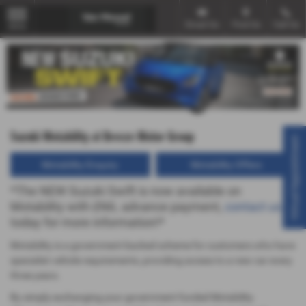
Email Us
Find Us
Call Us
MENU
Suzuki Motability at Breeze Motor Group
Virtual Appointment
Motability Enquiry
Motability Offers
*The NEW Suzuki Swift is now available on
Motability with £NIL advance payment,
contact us
today for more information!*
Motability is a government-backed scheme for customers who have
specialist vehicle requirements, providing access to a new car every
three years.
By simply exchanging your government-funded Motability