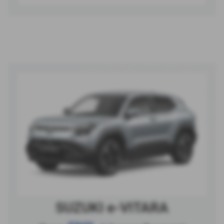
SUZUKI e-VITARA