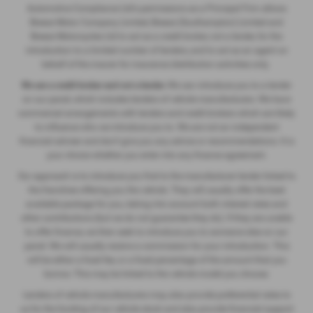
Automotive Compliance Ltd's permissions as a Principal Firm allows
Breeze Motor Company Limited, Breeze (Southampton) Limited and
Breeze Motorcycles Ltd to act as a credit broker, not a lender, for the
introduction to a limited number of lenders, and to act as an agent on
behalf of the insurer for insurance distribution activities only.
We are a credit broker and not a lender.
We can introduce you to a lender
on our panel, which includes lenders of vehicle manufacturers. We have
commercial arrangements with lenders and credit brokers which are likely
to influence who we introduce you to. We are not an independent
financial adviser and don’t give you any advice or recommendations. It is
your choice whether you enter into any finance agreement.
Our approach is to introduce you first to the manufacturer lender linked to
the franchise offering you the vehicle. They will usually offer the best
available package for you, taking into account both interest rates and
other contributions (but we do not guarantee they do). If they are unable
to offer finance, we then seek to introduce you to someone else on our
panel. We will usually receive a commission for your introduction. This
will be either a fixed fee, or a fixed percentage of the amount that you
borrow. This may be linked to the vehicle model you choose.
Lenders of vehicle manufacturers may also provide preferential rates to
us for the funding of our vehicle stock and also provide financial support