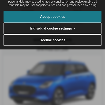
personal data may be used for ads personalisation and cookies/mobile ad
identifiers may be used for personalised and non-personalised advertising.
Gearbox:
Fuel Type:
Automatic
Petrol
Accept cookies
Engine Size:
CO2:
1.2L
106 g/km
Individual cookie settings ›
SUZUKI SWIFT HATCHBACK
Decline cookies
1.2 Mild Hybrid Motion 5dr CVT
OTR Price £21,249