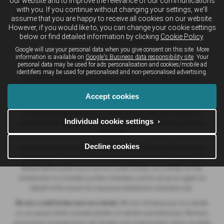
our website and to improve the relevance of our communications
Breeze Motor Company Limited (FRN: 571706) trading as Breeze Ducati
with you. If you continue without changing your settings, we'll
Motorcycles, Breeze Volkswagen, Breeze Geely, Breeze Buzz Centre Poole,
assume that you are happy to receive all cookies on our website.
Breeze Suzuki and Breeze Van Centre is an Appointed Representative of
However, if you would like to, you can change your cookie settings
Automotive Compliance Ltd who is authorised and regulated by the
below or find detailed information by clicking
Cookie Policy
.
Financial Conduct Authority (FCA No. 497010).
Google will use your personal data when you give consent on this site. More
information is available on
Google's Business data responsibility site
. Your
Breeze (Southampton) Limited (FRN: 434009) trading as Breeze
personal data may be used for ads personalisation and cookies/mobile ad
Southampton and Breeze Van Centre is an Appointed Representative of
identifiers may be used for personalised and non-personalised advertising.
Automotive Compliance Ltd who is authorised and regulated by the
Financial Conduct Authority (FCA No. 497010).
Accept cookies
Breeze Motorcycles Ltd (FRN: 982303) trading as Ducati Bournemouth is
an Appointed Representative of Automotive Compliance Ltd who is
Individual cookie settings ›
authorised and regulated by the Financial Conduct Authority (FCA No.
497010).
Decline cookies
Automotive Compliance Ltd's permissions as a Principal Firm allows
Breeze Motor Company Limited, Breeze (Southampton) Limited and
Breeze Motorcycles Ltd to act as a credit broker, not a lender, for the
introduction to a limited number of lenders, and to act as an agent on
behalf of the insurer for insurance distribution activities only.
We are a credit broker and not a lender.
We can introduce you to a lender
on our panel, which includes lenders of vehicle manufacturers. We have
commercial arrangements with lenders and credit brokers which are likely