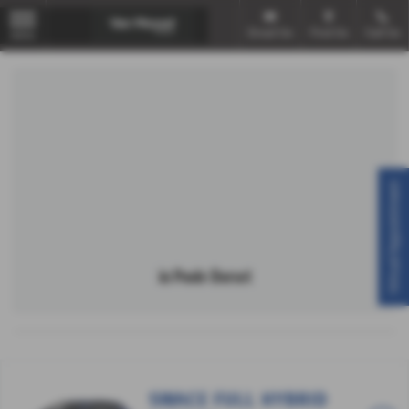
Email Us
Find Us
Call Us
MENU
Virtual Appointment
in Poole Dorset
SWACE FULL HYBRID