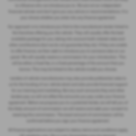
to influence who we introduce you to. We are not an independent
financial adviser and don’t give you any advice or recommendations. It is
your choice whether you enter into any finance agreement.
Our approach is to introduce you first to the manufacturer lender linked to
the franchise offering you the vehicle. They will usually offer the best
available package for you, taking into account both interest rates and
other contributions (but we do not guarantee they do). If they are unable
to offer finance, we then seek to introduce you to someone else on our
panel. We will usually receive a commission for your introduction. This
will be either a fixed fee, or a fixed percentage of the amount that you
borrow. This may be linked to the vehicle model you choose.
Lenders of vehicle manufacturers may also provide preferential rates to
us for the funding of our vehicle stock and also provide financial support
for our training and marketing. But any such amounts they and other
lenders pay us will not affect the amounts you pay under your finance
agreement. Before we propose you to a potential lender, we will tell you of
the likely amount of commission we will receive and seek your consent to
receiving this commission. The exact amount of commission will be
confirmed before you sign your finance agreement.
All finance applications are subject to status, terms and conditions apply,