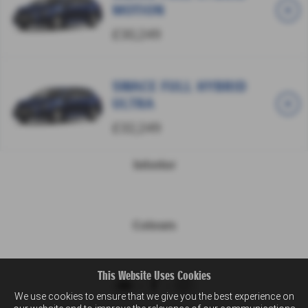
MOTION
£30,249
SWACE FULL HYBRID
ULTRA
£32,249
Interior
Colours
This Website Uses Cookies
We use cookies to ensure that we give you the best experience on