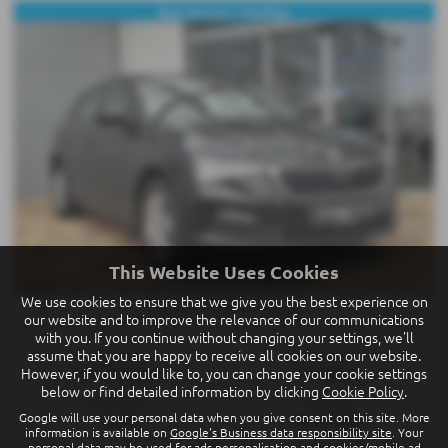
Rear Sensors / CarPlay
This Website Uses Cookies
We use cookies to ensure that we give you the best experience on
£228.34
From Only
a month
our website and to improve the relevance of our communications
with you. If you continue without changing your settings, we'll
assume that you are happy to receive all cookies on our website.
Gearbox:
Bodystyle:
However, if you would like to, you can change your cookie settings
Semi Automatic
Hatchback
below or find detailed information by clicking
Cookie Policy
.
Fuel Type:
Mileage:
Google will use your personal data when you give consent on this site. More
Petrol
14,773 miles
information is available on
Google's Business data responsibility site
. Your
personal data may be used for ads personalisation and cookies/mobile ad