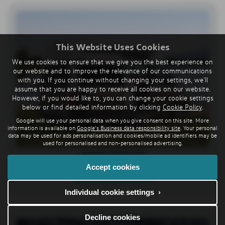
This Website Uses Cookies
We use cookies to ensure that we give you the best experience on
our website and to improve the relevance of our communications
with you. If you continue without changing your settings, we'll
assume that you are happy to receive all cookies on our website.
However, if you would like to, you can change your cookie settings
below or find detailed information by clicking
Cookie Policy
.
Google will use your personal data when you give consent on this site. More
information is available on
Google's Business data responsibility site
. Your personal
data may be used for ads personalisation and cookies/mobile ad identifiers may be
used for personalised and non-personalised advertising.
Grand California
Accept cookies
Download a Brochure
Individual cookie settings ›
Decline cookies