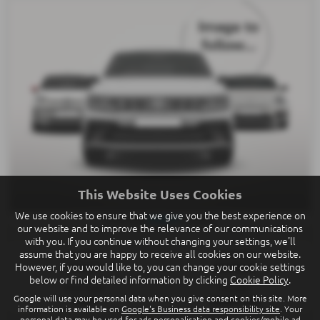
This Website Uses Cookies
We use cookies to ensure that we give you the best experience on
£224.37
From Only
a month
our website and to improve the relevance of our communications
with you. If you continue without changing your settings, we'll
assume that you are happy to receive all cookies on our website.
Gearbox:
Bodystyle:
However, if you would like to, you can change your cookie settings
Manual
Hatchback
below or find detailed information by clicking
Cookie Policy
.
Fuel Type:
Mileage:
Google will use your personal data when you give consent on this site. More
Petrol
28,300 miles
information is available on
Google's Business data responsibility site
. Your
personal data may be used for ads personalisation and cookies/mobile ad