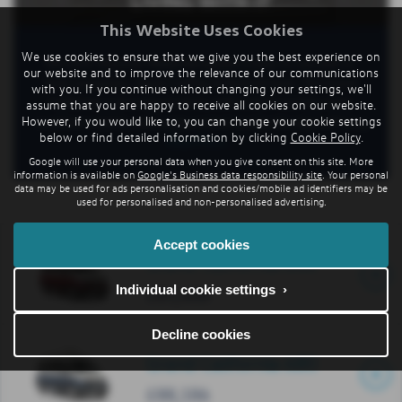
LIVING WITH IT
This Website Uses Cookies
We use cookies to ensure that we give you the best experience on
The 10.4” Discover Media Navigation is easy to use with in-
our website and to improve the relevance of our communications
built navigation, Apple CarPlay & Android Auto. The Grand
with you. If you continue without changing your settings, we'll
California is also easy to drive, with a short turning circle,
assume that you are happy to receive all cookies on our website.
However, if you would like to, you can change your cookie settings
excellent visibility and cruise control to take the edge off long
below or find detailed information by clicking
Cookie Policy
.
Read More …
Google will use your personal data when you give consent on this site. More
information is available on
Google's Business data responsibility site
. Your personal
data may be used for ads personalisation and cookies/mobile ad identifiers may be
used for personalised and non-personalised advertising.
Accept cookies
Grand California 600
Individual cookie settings ›
£85,408
Decline cookies
Grand California 680
£88,186