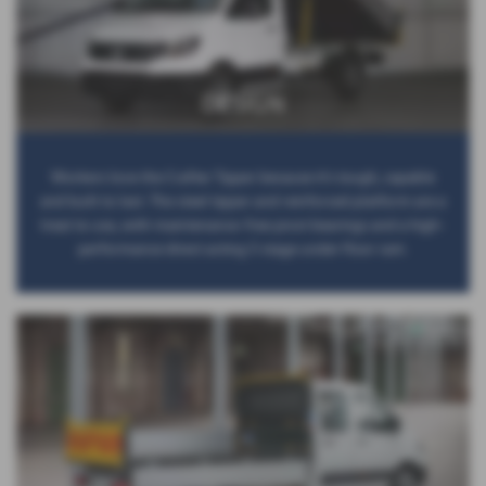
DESIGN
Workers love the Crafter Tipper because it’s tough, capable
and built to last. The steel tipper and reinforced platform are a
treat to use, with maintenance-free pivot bearings and a high-
performance direct acting 5 stage under floor ram.