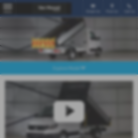
Email Us
Find Us
Call Us
MENU
Explore Model