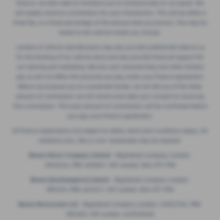
finance, we then seek to introduce you to someone else on our panel. We
will usually receive a commission for your introduction. This will be either a
fixed fee, or a fixed percentage of the amount that you borrow. This may be
linked to the vehicle model you choose.
Lenders of vehicle manufacturers may also provide preferential rates to us
for the funding of our vehicle stock and also provide financial support for
our training and marketing. But any such amounts they and other lenders
pay us will not affect the amounts you pay under your finance agreement.
Before we propose you to a potential lender, we will tell you of the likely
amount of commission we will receive and seek your consent to receiving
this commission. The exact amount of commission will be confirmed before
you sign your finance agreement.
All finance applications are subject to status, terms and conditions apply, UK
residents only, 18s or over. Guarantees may be required.
Breeze Motor Company Limited -
Registered company number:
3943216, FRN: 669607, VAT number: 844 297 990
Breeze (Southampton) Limited -
Registered company number:
985355, FRN: 663317, VAT number: 844 297 990
Breeze Motorcycles Ltd
- Registered company number: 14052764, FRN:
982303, VAT number: 422920420