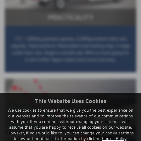
PRACTICALITY
772 - 1,081kg payload capacity. 2,500kg braked trailer tow
capacity. Steel platform. Retractable load lashing rings. 5 stage
under floor ram. Single or double cab. With so much going for
it, the Crafter Tipper makes hard work look easy.
This Website Uses Cookies
We use cookies to ensure that we give you the best experience on
our website and to improve the relevance of our communications
with you. If you continue without changing your settings, we'll
assume that you are happy to receive all cookies on our website.
However, if you would like to, you can change your cookie settings
below or find detailed information by clicking
Cookie Policy
.