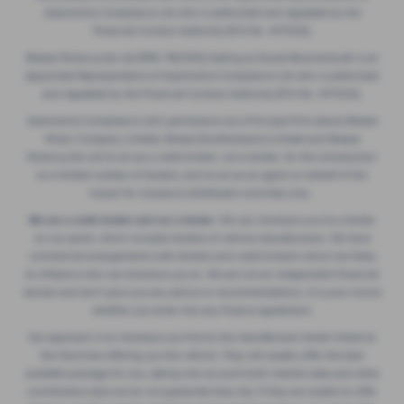
Automotive Compliance Ltd who is authorised and regulated by the
Financial Conduct Authority (FCA No. 497010).
Breeze Motorcycles Ltd (FRN: 982303) trading as Ducati Bournemouth is an
Appointed Representative of Automotive Compliance Ltd who is authorised
and regulated by the Financial Conduct Authority (FCA No. 497010).
Automotive Compliance Ltd's permissions as a Principal Firm allows Breeze
Motor Company Limited, Breeze (Southampton) Limited and Breeze
Motorcycles Ltd to act as a credit broker, not a lender, for the introduction
to a limited number of lenders, and to act as an agent on behalf of the
insurer for insurance distribution activities only.
We are a credit broker and not a lender.
We can introduce you to a lender
on our panel, which includes lenders of vehicle manufacturers. We have
commercial arrangements with lenders and credit brokers which are likely
to influence who we introduce you to. We are not an independent financial
adviser and don’t give you any advice or recommendations. It is your choice
whether you enter into any finance agreement.
Our approach is to introduce you first to the manufacturer lender linked to
the franchise offering you the vehicle. They will usually offer the best
available package for you, taking into account both interest rates and other
contributions (but we do not guarantee they do). If they are unable to offer