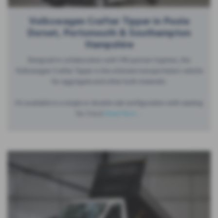
Volkswagen Crafter Tipper in Poole
Dorset, Portsmouth & Southampton
Hampshire
Designed in collaboration with VW partner Ingimex, the
Volkswagen Crafter Tipper is the ultimate transportation vehicle
for aggregate and other bulk materials.
It’s available in a single or double cab configuration with seating
for 3 to 6
Read More …