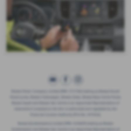
Breeze Motor Company Limited (FRN: 571706) trading as Breeze Ducati
Motorcycles, Breeze Volkswagen, Breeze Geely, Breeze Buzz Centre Poole,
Breeze Suzuki and Breeze Van Centre is an Appointed Representative of
Automotive Compliance Ltd who is authorised and regulated by the
Financial Conduct Authority (FCA No. 497010).
Breeze (Southampton) Limited (FRN: 434009) trading as Breeze
Southampton and Breeze Van Centre is an Appointed Representative of