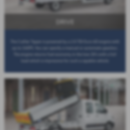
DRIVE
The Crafter Tipper is powered by a 2.0 TDI Euro 6D engine with
up to 140PS. You can specify a manual or automatic gearbox.
The engine returns fuel economy in the low 20’s with a full
load which is impressive for such a capable vehicle.