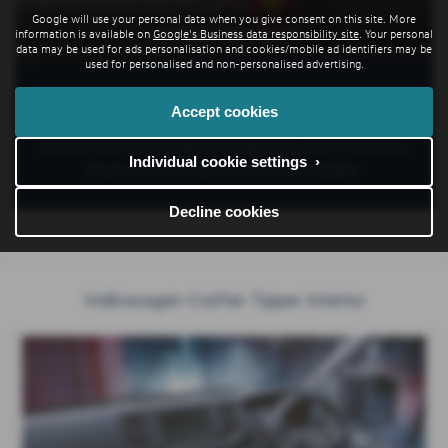
Google will use your personal data when you give consent on this site. More
LIVING WITH IT
information is available on
Google's Business data responsibility site
. Your personal
data may be used for ads personalisation and cookies/mobile ad identifiers may be
used for personalised and non-personalised advertising.
The tipper is controlled via wander lead while a high-
Accept cookies
performance, 5 stage hydraulic ram provides quiet, reliable
performance. Features like air conditioning, electric windows,
Individual cookie settings ›
Bluetooth and cruise control are all available.
Decline cookies
Volkswagen Crafter Tipper Interior