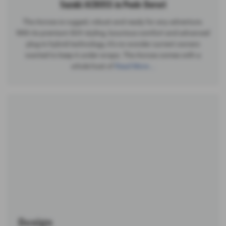
Suzuki ACROSS in Poole Dorset
The Across is rugged, robust and ready for any adventure.
With its premium SUV styling, luxurious comfort and advanced
plug-in hybrid technology, it’s no wonder current owners
wanted to keep it under wraps. The Across comes with a
whole host of
Read More …
Design