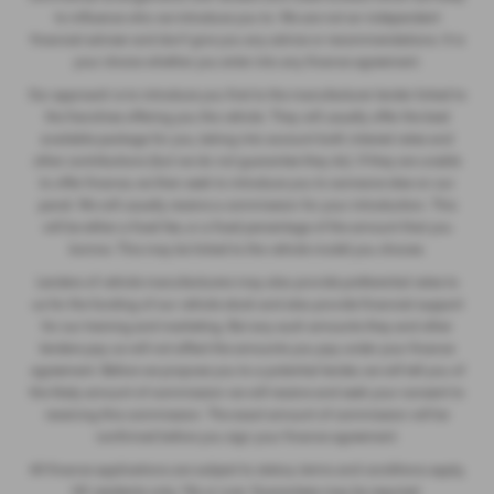
to influence who we introduce you to. We are not an independent
financial adviser and don’t give you any advice or recommendations. It is
your choice whether you enter into any finance agreement.
Our approach is to introduce you first to the manufacturer lender linked to
the franchise offering you the vehicle. They will usually offer the best
available package for you, taking into account both interest rates and
other contributions (but we do not guarantee they do). If they are unable
to offer finance, we then seek to introduce you to someone else on our
panel. We will usually receive a commission for your introduction. This
will be either a fixed fee, or a fixed percentage of the amount that you
borrow. This may be linked to the vehicle model you choose.
Lenders of vehicle manufacturers may also provide preferential rates to
us for the funding of our vehicle stock and also provide financial support
for our training and marketing. But any such amounts they and other
lenders pay us will not affect the amounts you pay under your finance
agreement. Before we propose you to a potential lender, we will tell you of
the likely amount of commission we will receive and seek your consent to
receiving this commission. The exact amount of commission will be
confirmed before you sign your finance agreement.
All finance applications are subject to status, terms and conditions apply,
UK residents only, 18s or over. Guarantees may be required.