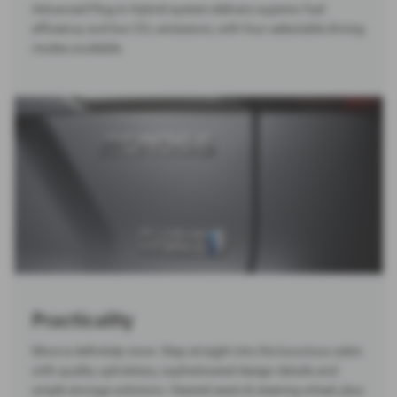
Advanced Plug-in Hybrid system delivers superior fuel
efficiency and low CO₂ emissions, with four selectable driving
modes available.
Practicality
More is definitely more. Step straight into the luxurious cabin
with quality upholstery, sophisticated design details and
ample storage solutions. Heated seats & steering wheel, plus