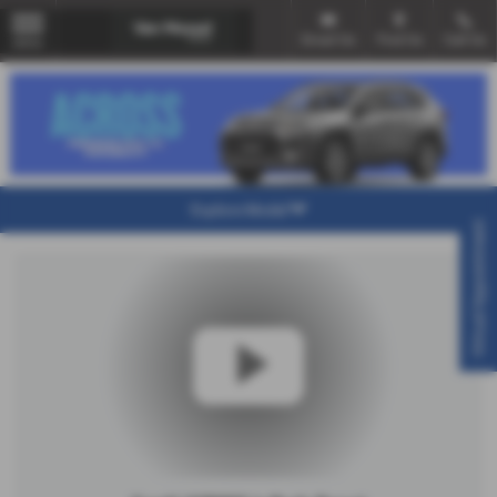
Email Us
Find Us
Call Us
MENU
Explore Model
Virtual Appointment