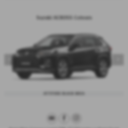
Suzuki ACROSS Colours
‹
›
ATTITUDE BLACK MICA