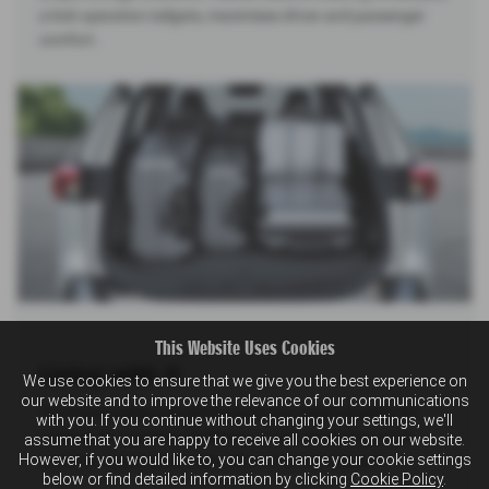
a kick operation tailgate, maximises driver and passenger
comfort.
This Website Uses Cookies
Living with it
We use cookies to ensure that we give you the best experience on
our website and to improve the relevance of our communications
The Across gives you all the space you need, whether it's
with you. If you continue without changing your settings, we'll
packing for a weekend getaway or just stretching out in
assume that you are happy to receive all cookies on our website.
However, if you would like to, you can change your cookie settings
comfort—because why should you have to choose?
below or find detailed information by clicking
Cookie Policy
.