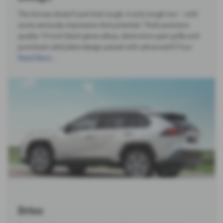
The Across doesn’t just look tough, it acts tough too – with
some seriously impressive 4x4 potential. Think premium
quality 19-inch black gloss alloys, distinctive open grille and
prominent skid plate design paired with advanced E-Four
Read More …
Drive