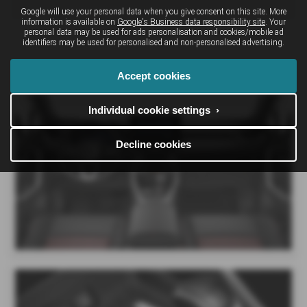
Google will use your personal data when you give consent on this site. More
information is available on
Google's Business data responsibility site
. Your
personal data may be used for ads personalisation and cookies/mobile ad
identifiers may be used for personalised and non-personalised advertising.
Suzuki ACROSS Interior
Accept cookies
Individual cookie settings ›
Decline cookies