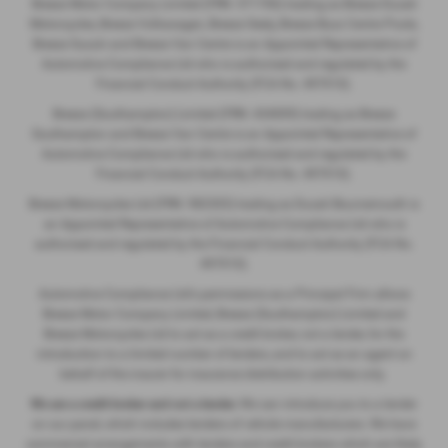
Breeze Motor Company Limited (FRN: 571706) trading as Breeze Ducati
Motorcycles, Breeze Volkswagen, Breeze Geely, Breeze Buzz Centre Poole,
Breeze Suzuki and Breeze Van Centre is an Appointed Representative of
Automotive Compliance Ltd who is authorised and regulated by the
Financial Conduct Authority (FCA No. 497010).
Breeze (Southampton) Limited (FRN: 434009) trading as Breeze
Southampton and Breeze Van Centre is an Appointed Representative of
Automotive Compliance Ltd who is authorised and regulated by the
Financial Conduct Authority (FCA No. 497010).
Breeze Motorcycles Ltd (FRN: 982303) trading as Ducati Bournemouth is
an Appointed Representative of Automotive Compliance Ltd who is
authorised and regulated by the Financial Conduct Authority (FCA No.
497010).
Automotive Compliance Ltd's permissions as a Principal Firm allows
Breeze Motor Company Limited, Breeze (Southampton) Limited and
Breeze Motorcycles Ltd to act as a credit broker, not a lender, for the
introduction to a limited number of lenders, and to act as an agent on
behalf of the insurer for insurance distribution activities only.
We are a credit broker and not a lender.
We can introduce you to a lender
on our panel, which includes lenders of vehicle manufacturers. We have
commercial arrangements with lenders and credit brokers which are likely