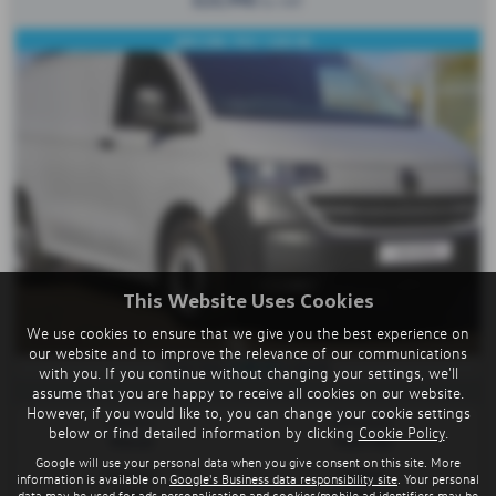
£23,990
Ex VAT
AIR CON / PLY / LED HE...
This Website Uses Cookies
We use cookies to ensure that we give you the best experience on
our website and to improve the relevance of our communications
£286.94
From Only
a month
with you. If you continue without changing your settings, we'll
assume that you are happy to receive all cookies on our website.
However, if you would like to, you can change your cookie settings
Gearbox:
Bodystyle:
below or find detailed information by clicking
Cookie Policy
.
Manual
Panel Van
Google will use your personal data when you give consent on this site. More
Fuel Type:
Mileage:
information is available on
Google's Business data responsibility site
. Your personal
Diesel
4,704 miles
data may be used for ads personalisation and cookies/mobile ad identifiers may be