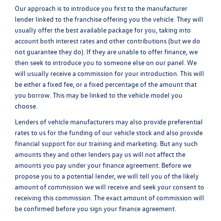
Our approach is to introduce you first to the manufacturer
lender linked to the franchise offering you the vehicle. They will
usually offer the best available package for you, taking into
account both interest rates and other contributions (but we do
not guarantee they do). If they are unable to offer finance, we
then seek to introduce you to someone else on our panel. We
will usually receive a commission for your introduction. This will
be either a fixed fee, or a fixed percentage of the amount that
you borrow. This may be linked to the vehicle model you
choose.
Lenders of vehicle manufacturers may also provide preferential
rates to us for the funding of our vehicle stock and also provide
financial support for our training and marketing. But any such
amounts they and other lenders pay us will not affect the
amounts you pay under your finance agreement. Before we
propose you to a potential lender, we will tell you of the likely
amount of commission we will receive and seek your consent to
receiving this commission. The exact amount of commission will
be confirmed before you sign your finance agreement.