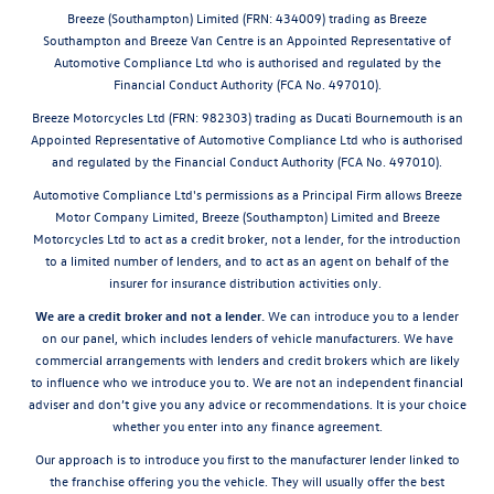
Breeze (Southampton) Limited (FRN: 434009) trading as Breeze
Southampton and Breeze Van Centre is an Appointed Representative of
Automotive Compliance Ltd who is authorised and regulated by the
Financial Conduct Authority (FCA No. 497010).
Breeze Motorcycles Ltd (FRN: 982303) trading as Ducati Bournemouth is an
Appointed Representative of Automotive Compliance Ltd who is authorised
and regulated by the Financial Conduct Authority (FCA No. 497010).
Automotive Compliance Ltd's permissions as a Principal Firm allows Breeze
Motor Company Limited, Breeze (Southampton) Limited and Breeze
Motorcycles Ltd to act as a credit broker, not a lender, for the introduction
to a limited number of lenders, and to act as an agent on behalf of the
insurer for insurance distribution activities only.
We are a credit broker and not a lender.
We can introduce you to a lender
on our panel, which includes lenders of vehicle manufacturers. We have
commercial arrangements with lenders and credit brokers which are likely
to influence who we introduce you to. We are not an independent financial
adviser and don’t give you any advice or recommendations. It is your choice
whether you enter into any finance agreement.
Our approach is to introduce you first to the manufacturer lender linked to
the franchise offering you the vehicle. They will usually offer the best