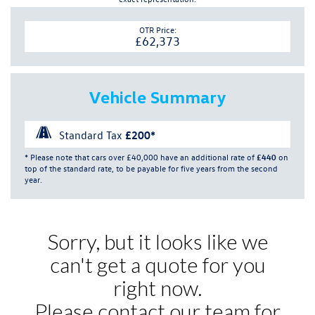
OTR Price:
£62,373
Vehicle Summary
Standard Tax
£200*
* Please note that cars over £40,000 have an additional rate of
£440
on
top of the standard rate, to be payable for five years from the second
year.