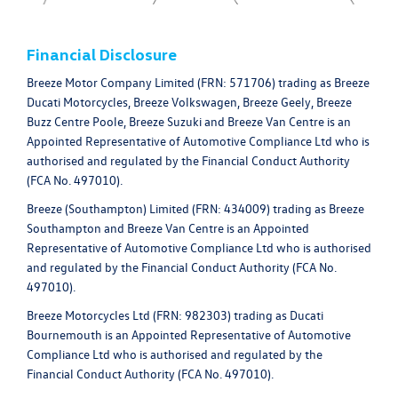
Financial Disclosure
Breeze Motor Company Limited (FRN: 571706) trading as Breeze
Ducati Motorcycles, Breeze Volkswagen, Breeze Geely, Breeze
Buzz Centre Poole, Breeze Suzuki and Breeze Van Centre is an
Appointed Representative of Automotive Compliance Ltd who is
authorised and regulated by the Financial Conduct Authority
(FCA No. 497010).
Breeze (Southampton) Limited (FRN: 434009) trading as Breeze
Southampton and Breeze Van Centre is an Appointed
Representative of Automotive Compliance Ltd who is authorised
and regulated by the Financial Conduct Authority (FCA No.
497010).
Breeze Motorcycles Ltd (FRN: 982303) trading as Ducati
Bournemouth is an Appointed Representative of Automotive
Compliance Ltd who is authorised and regulated by the
Financial Conduct Authority (FCA No. 497010).