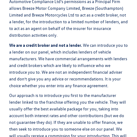
Automotive Compliance Ltd's permissions as a Principal Firm
allows Breeze Motor Company Limited, Breeze (Southampton)
Limited and Breeze Motorcycles Ltd to act as a credit broker, not
a lender, for the introduction to a limited number of lenders, and
to act as an agent on behalf of the insurer for insurance
distribution activities only.
We are a credit broker and not a lender.
We can introduce you to
a lender on our panel, which includes lenders of vehicle
manufacturers. We have commercial arrangements with lenders
and credit brokers which are likely to influence who we
introduce you to. We are not an independent financial adviser
and don’t give you any advice or recommendations. It is your
choice whether you enter into any finance agreement.
Our approach is to introduce you first to the manufacturer
lender linked to the franchise offering you the vehicle. They will
usually offer the best available package for you, taking into
account both interest rates and other contributions (but we do
not guarantee they do). If they are unable to offer finance, we
then seek to introduce you to someone else on our panel. We
will usually receive a commission for your introduction. This will