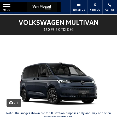
Email Us
Find Us
Call Us
MENU
VOLKSWAGEN MULTIVAN
150 PS 2.0 TDI DSG
x 1
Note:
The images shown are for illustration purposes only and may not be an
exact representation.