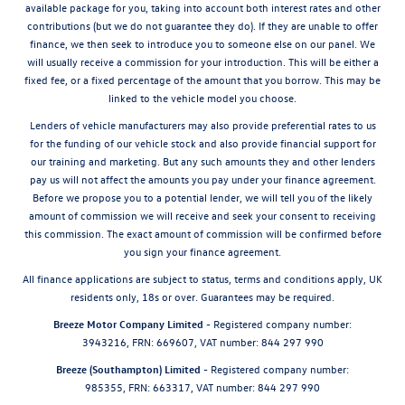
available package for you, taking into account both interest rates and other
contributions (but we do not guarantee they do). If they are unable to offer
finance, we then seek to introduce you to someone else on our panel. We
will usually receive a commission for your introduction. This will be either a
fixed fee, or a fixed percentage of the amount that you borrow. This may be
linked to the vehicle model you choose.
Lenders of vehicle manufacturers may also provide preferential rates to us
for the funding of our vehicle stock and also provide financial support for
our training and marketing. But any such amounts they and other lenders
pay us will not affect the amounts you pay under your finance agreement.
Before we propose you to a potential lender, we will tell you of the likely
amount of commission we will receive and seek your consent to receiving
this commission. The exact amount of commission will be confirmed before
you sign your finance agreement.
All finance applications are subject to status, terms and conditions apply, UK
residents only, 18s or over. Guarantees may be required.
Breeze Motor Company Limited -
Registered company number:
3943216, FRN: 669607, VAT number: 844 297 990
Breeze (Southampton) Limited -
Registered company number:
985355, FRN: 663317, VAT number: 844 297 990