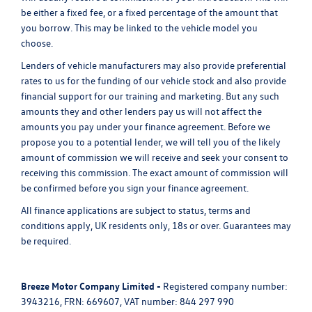
be either a fixed fee, or a fixed percentage of the amount that
you borrow. This may be linked to the vehicle model you
choose.
Lenders of vehicle manufacturers may also provide preferential
rates to us for the funding of our vehicle stock and also provide
financial support for our training and marketing. But any such
amounts they and other lenders pay us will not affect the
amounts you pay under your finance agreement. Before we
propose you to a potential lender, we will tell you of the likely
amount of commission we will receive and seek your consent to
receiving this commission. The exact amount of commission will
be confirmed before you sign your finance agreement.
All finance applications are subject to status, terms and
conditions apply, UK residents only, 18s or over. Guarantees may
be required.
Breeze Motor Company Limited -
Registered company number:
3943216, FRN: 669607, VAT number: 844 297 990