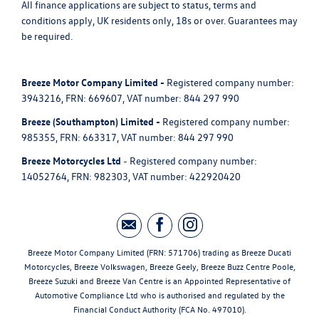
All finance applications are subject to status, terms and
conditions apply, UK residents only, 18s or over. Guarantees may
be required.
Breeze Motor Company Limited -
Registered company number:
3943216, FRN: 669607, VAT number: 844 297 990
Breeze (Southampton) Limited -
Registered company number:
985355, FRN: 663317, VAT number: 844 297 990
Breeze Motorcycles Ltd
- Registered company number:
14052764, FRN: 982303, VAT number: 422920420
Breeze Motor Company Limited (FRN: 571706) trading as Breeze Ducati
Motorcycles, Breeze Volkswagen, Breeze Geely, Breeze Buzz Centre Poole,
Breeze Suzuki and Breeze Van Centre is an Appointed Representative of
Automotive Compliance Ltd who is authorised and regulated by the
Financial Conduct Authority (FCA No. 497010).