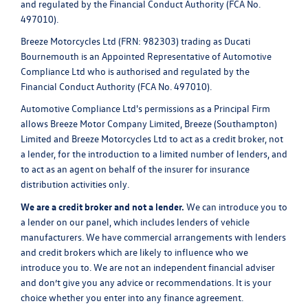
and regulated by the Financial Conduct Authority (FCA No.
497010).
Breeze Motorcycles Ltd (FRN: 982303) trading as Ducati
Bournemouth is an Appointed Representative of Automotive
Compliance Ltd who is authorised and regulated by the
Financial Conduct Authority (FCA No. 497010).
Automotive Compliance Ltd's permissions as a Principal Firm
allows Breeze Motor Company Limited, Breeze (Southampton)
Limited and Breeze Motorcycles Ltd to act as a credit broker, not
a lender, for the introduction to a limited number of lenders, and
to act as an agent on behalf of the insurer for insurance
distribution activities only.
We are a credit broker and not a lender.
We can introduce you to
a lender on our panel, which includes lenders of vehicle
manufacturers. We have commercial arrangements with lenders
and credit brokers which are likely to influence who we
introduce you to. We are not an independent financial adviser
and don’t give you any advice or recommendations. It is your
choice whether you enter into any finance agreement.