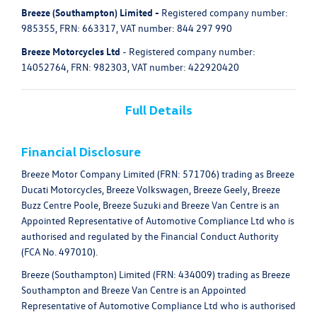
Breeze (Southampton) Limited -
Registered company number:
985355, FRN: 663317, VAT number: 844 297 990
Breeze Motorcycles Ltd
- Registered company number:
14052764, FRN: 982303, VAT number: 422920420
Full Details
Financial Disclosure
Breeze Motor Company Limited (FRN: 571706) trading as Breeze
Ducati Motorcycles, Breeze Volkswagen, Breeze Geely, Breeze
Buzz Centre Poole, Breeze Suzuki and Breeze Van Centre is an
Appointed Representative of Automotive Compliance Ltd who is
authorised and regulated by the Financial Conduct Authority
(FCA No. 497010).
Breeze (Southampton) Limited (FRN: 434009) trading as Breeze
Southampton and Breeze Van Centre is an Appointed
Representative of Automotive Compliance Ltd who is authorised