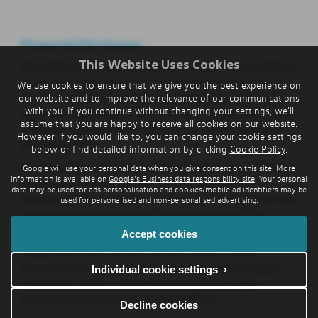
Financial Disclosure
This Website Uses Cookies
Breeze Motor Company Limited (FRN: 571706) trading as Breeze
Ducati Motorcycles, Breeze Volkswagen, Breeze Geely, Breeze
We use cookies to ensure that we give you the best experience on
Buzz Centre Poole, Breeze Suzuki and Breeze Van Centre is an
our website and to improve the relevance of our communications
with you. If you continue without changing your settings, we'll
Appointed Representative of Automotive Compliance Ltd who is
assume that you are happy to receive all cookies on our website.
authorised and regulated by the Financial Conduct Authority
However, if you would like to, you can change your cookie settings
(FCA No. 497010).
below or find detailed information by clicking
Cookie Policy
.
Breeze (Southampton) Limited (FRN: 434009) trading as Breeze
Google will use your personal data when you give consent on this site. More
information is available on
Google's Business data responsibility site
. Your personal
Southampton and Breeze Van Centre is an Appointed
data may be used for ads personalisation and cookies/mobile ad identifiers may be
Representative of Automotive Compliance Ltd who is authorised
used for personalised and non-personalised advertising.
and regulated by the Financial Conduct Authority (FCA No.
497010).
Accept cookies
Breeze Motorcycles Ltd (FRN: 982303) trading as Ducati
Bournemouth is an Appointed Representative of Automotive
Individual cookie settings ›
Compliance Ltd who is authorised and regulated by the
Financial Conduct Authority (FCA No. 497010).
Decline cookies