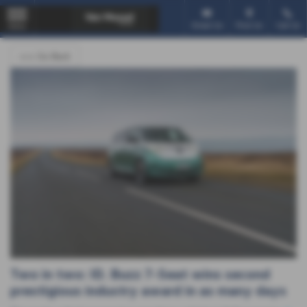
Email Us
Find Us
Call Us
MENU
<<< Go Back
Two in two: ID. Buzz 7-Seat wins second
prestigious industry award in as many days