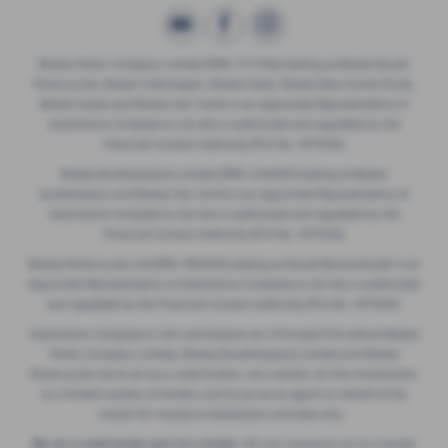
Breeze Motor Company Limited (FRN: 571706) trading as Breeze Ducati
Motorcycles, Breeze Volkswagen, Breeze Geely, Breeze Buzz Centre Poole,
Breeze Suzuki and Breeze Van Centre is an Appointed Representative of
Automotive Compliance Ltd who is authorised and regulated by the
Financial Conduct Authority (FCA No. 497010).
Breeze (Southampton) Limited (FRN: 434009) trading as Breeze
Southampton and Breeze Van Centre is an Appointed Representative of
Automotive Compliance Ltd who is authorised and regulated by the
Financial Conduct Authority (FCA No. 497010).
Breeze Motorcycles Ltd (FRN: 982303) trading as Ducati Bournemouth is an
Appointed Representative of Automotive Compliance Ltd who is authorised
and regulated by the Financial Conduct Authority (FCA No. 497010).
Automotive Compliance Ltd's permissions as a Principal Firm allows Breeze
Motor Company Limited, Breeze (Southampton) Limited and Breeze
Motorcycles Ltd to act as a credit broker, not a lender, for the introduction
to a limited number of lenders, and to act as an agent on behalf of the
insurer for insurance distribution activities only.
We are a credit broker and not a lender.
We can introduce you to a lender