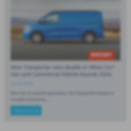
New Transporter wins double at What Car?
Van and Commercial Vehicle Awards 2026
26-03-2026
Now into its seventh generation, the Transporter remains a
versatile workhorse,…
Read more