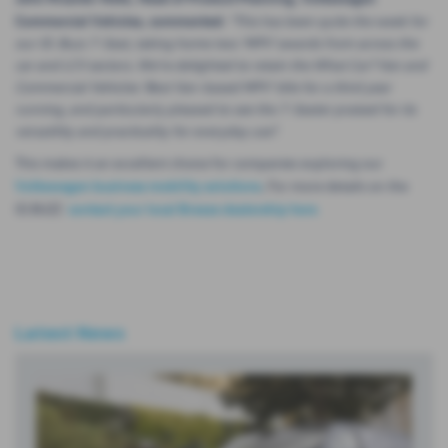
Commercial Vehicles, commented:
"This has been quite the week for
our ID. Buzz 7-Seat, taking home two ‘MPV’ awards from across the
car and LCV sectors. We’re delighted to retain the What Car? Van and
Commercial Vehicles ‘Best Van-based MPV’ title for a third year
running, and particularly pleased to see the 7-Seater praised for its
versatility and practicality for everyday use".
This makes it an excellent choice for companies exploring our
Volkswagen business mobility solutions
.
For more details on the
ID.BUZZ
contact your local Breeze dealership here
.
Latest News