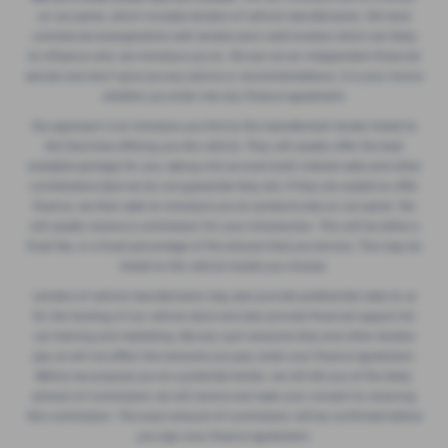
on our panel, which includes lenders of vehicle manufacturers. We have
commercial arrangements with lenders and credit brokers which are likely
to influence who we introduce you to. We are not an independent financial
adviser and don’t give you any advice or recommendations. It is your choice
whether you enter into any finance agreement.
Our approach is to introduce you first to the manufacturer lender linked to
the franchise offering you the vehicle. They will usually offer the best
available package for you, taking into account both interest rates and other
contributions (but we do not guarantee they do). If they are unable to offer
finance, we then seek to introduce you to someone else on our panel. We
will usually receive a commission for your introduction. This will be either a
fixed fee, or a fixed percentage of the amount that you borrow. This may be
linked to the vehicle model you choose.
Lenders of vehicle manufacturers may also provide preferential rates to us
for the funding of our vehicle stock and also provide financial support for
our training and marketing. But any such amounts they and other lenders
pay us will not affect the amounts you pay under your finance agreement.
Before we propose you to a potential lender, we will tell you of the likely
amount of commission we will receive and seek your consent to receiving
this commission. The exact amount of commission will be confirmed before
you sign your finance agreement.