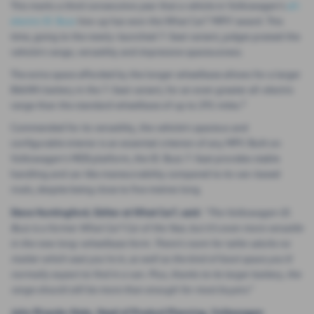
This marks a third consecutive year that a vehicle in Volkswagen’s
all-
electric ID. Buzz
line-up has won the What Car? ‘MPV’ award. This
time, going to the newly-launched 7-Seat variant, judges praised the
vehicle’s range, versatility and impressive spaciousness.
The extra space afforded by the longer wheelbase allows for a larger
86kWh battery in the 7-Seat variant, for an even greater all-electric
1
range than the standard wheelbase of up to 291 miles.
Commended for its versatility, the vehicle’s spacious and
configurable interior is an essential criterion of any MPV. Built on
Volkswagen’s MEB platform, the ID. Buzz 7-Seat provides stable
handling and car-like maneuvrability compared to its van-based
rivals, despite being close to five metres long.
Steve Huntingford, Editor at What Car?, said:
“The Volkswagen ID.
Buzz is a former What Car? Car of the Year, but it’s even more versatile
in the new long-wheelbase form. There’s room for taller adults no
matter which seat you’re in, as well as the kind of boot space you’d
normally expect to find in a van. Plus, thanks to its larger battery, the
range should still be more than enough for most buyers.”
John Ricardo-Neto, Head of Product Planning,
Volkswagen