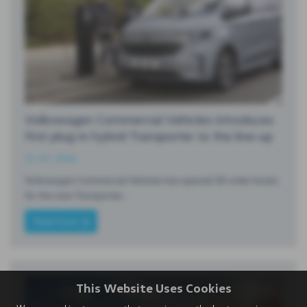
Volkswagen Commercial Vehicles introduces
first plug-in hybrid Transporter to the line-up
21-07-2026
Volkswagen Commercial Vehicles has opened UK order books
for the new Transporter…
Read more
This Website Uses Cookies