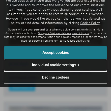
We use cookies to ensure that we give you the best experience on
our website and to improve the relevance of our communications
with you. If you continue without changing your settings, we'll
assume that you are happy to receive all cookies on our website.
However, if you would like to, you can change your cookie settings
below or find detailed information by clicking
Cookie Policy
.
Google will use your personal data when you give consent on this site. More
information is available on
Google's Business data responsibility site
. Your personal
data may be used for ads personalisation and cookies/mobile ad identifiers may be
used for personalised and non-personalised advertising.
New Caddy: update for urban delivery van
Accept cookies
and family leisure car
31-03-2026
Individual cookie settings ›
The new Caddy’s attractive design reveals changes that
Decline cookies
immediately catch…
Read more