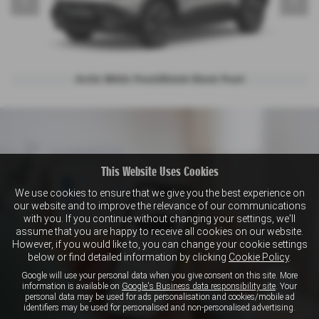
Arctic White Pearl/Bluish Black Pearl
This Website Uses Cookies
We use cookies to ensure that we give you the best experience on
our website and to improve the relevance of our communications
with you. If you continue without changing your settings, we'll
assume that you are happy to receive all cookies on our website.
However, if you would like to, you can change your cookie settings
below or find detailed information by clicking
Cookie Policy
.
Google will use your personal data when you give consent on this site. More
information is available on
Google's Business data responsibility site
. Your
personal data may be used for ads personalisation and cookies/mobile ad
identifiers may be used for personalised and non-personalised advertising.