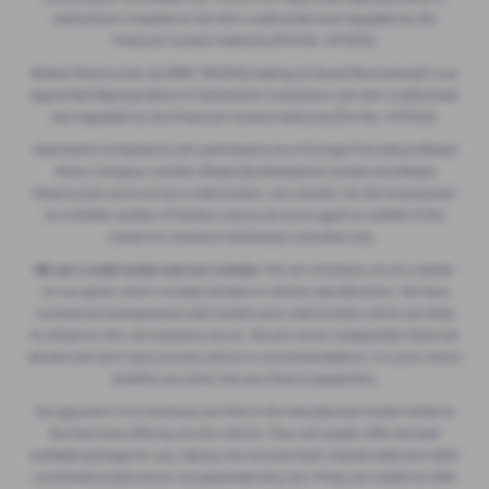
Automotive Compliance Ltd who is authorised and regulated by the
Financial Conduct Authority (FCA No. 497010).
Breeze Motorcycles Ltd (FRN: 982303) trading as Ducati Bournemouth is an
Appointed Representative of Automotive Compliance Ltd who is authorised
and regulated by the Financial Conduct Authority (FCA No. 497010).
Automotive Compliance Ltd's permissions as a Principal Firm allows Breeze
Motor Company Limited, Breeze (Southampton) Limited and Breeze
Motorcycles Ltd to act as a credit broker, not a lender, for the introduction
to a limited number of lenders, and to act as an agent on behalf of the
insurer for insurance distribution activities only.
We are a credit broker and not a lender.
We can introduce you to a lender
on our panel, which includes lenders of vehicle manufacturers. We have
commercial arrangements with lenders and credit brokers which are likely
to influence who we introduce you to. We are not an independent financial
adviser and don’t give you any advice or recommendations. It is your choice
whether you enter into any finance agreement.
Our approach is to introduce you first to the manufacturer lender linked to
the franchise offering you the vehicle. They will usually offer the best
available package for you, taking into account both interest rates and other
contributions (but we do not guarantee they do). If they are unable to offer