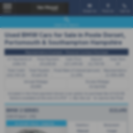
Email Us
Find Us
Call Us
MENU
Used Car Search
Used BMW Cars for Sale in Poole Dorset,
Portsmouth & Southampton Hampshire
Representative Example - Personal Contract Purchase
47 Payments of
Final Payment
Cash Price
Deposit
Total Term
£484.95
£9,638.00
£27,499.00
£2,749.90
49
Total Credit
Total Payable
Fixed Rate of Interest (annum)
Representative
£24,749.10
35,665.50
11.29%
11.90% APR
Annual Mileage
Excess Mileage
10,000
14.4p/mile
Included in the final payment shown is an option to purchase fee of
£10.00
.
Options available at the end of a PCP : 1. Buy the car - by paying the Final
Payment, 2. Hand the car back - this will be subject to the expected mileage
and condition of the car, 3. Part exchange for a new car using any of the car’s
BMW 2 SERIES
£15,490
equity towards your next deposit.
218i M Sport - (70)
M SPORT PACK / DAKOTA ...
Gearbox:
Bodystyle:
Manual
Coupe