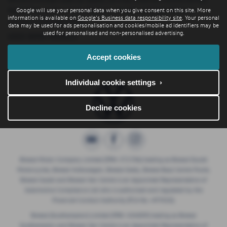
Hampshire, so be sure to check our reviews and hear what our
Google will use your personal data when you give consent on this site. More
information is available on
Google's Business data responsibility site
. Your personal
previous customers think.
data may be used for ads personalisation and cookies/mobile ad identifiers may be
used for personalised and non-personalised advertising.
USED BMW MODELS
Accept cookies
1 SERIES
2 SERIES
5 SERIES
IX3
Individual cookie settings ›
Decline cookies
Breeze Motor Company Limited (FRN: 571706) trading as Breeze Ducati
Motorcycles, Breeze Volkswagen, Breeze Geely, Breeze Buzz Centre Poole,
Breeze Suzuki and Breeze Van Centre is an Appointed Representative of
Automotive Compliance Ltd who is authorised and regulated by the
Financial Conduct Authority (FCA No. 497010).
Breeze (Southampton) Limited (FRN: 434009) trading as Breeze
Southampton and Breeze Van Centre is an Appointed Representative of