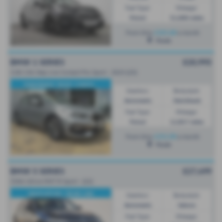
Fuel Type:
Mileage:
Petrol
51,000 miles
£265.68
From Only
a month
Poole
BMW 1 SERIES
£20,995
118i 136 Step Live Cockpit Pro Sport - 2023 (23)
PANORAMIC ROOF, COMFO...
Gearbox:
Bodystyle:
Automatic
Hatchback
Fuel Type:
Mileage:
Petrol
12,857 miles
£351.90
From Only
a month
Poole
BMW 5 SERIES
£27,499
530d xDrive MHT M Sport - (22)
NAVIGATION / REAR CAM
Gearbox:
Bodystyle:
Automatic
Saloon
Fuel Type:
Mileage: