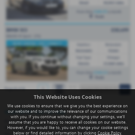
Diesel
50,043 miles
£484.95
From Only
a month
Poole
BMW IX3
£30,499
80kWh M Sport - (73)
REAR CAMERA / APP CONNECT
Gearbox:
Bodystyle:
Automatic
Estate
Fuel Type:
Mileage:
Electric
15,068 miles
£540.23
From Only
a month
Poole
1
Page
1
of
1
This Website Uses Cookies
We use cookies to ensure that we give you the best experience on
Used BMW Cars for sale
our website and to improve the relevance of our communications
with you. If you continue without changing your settings, we'll
If you are looking for quality used BMW cars in Poole, Southampton,
assume that you are happy to receive all cookies on our website.
However, if you would like to, you can change your cookie settings
Portsmouth or the surrounding areas, look no further than Breeze.
below or find detailed information by clicking
Cookie Policy
.
We are a trusted used car dealer, serving customers across Dorset,