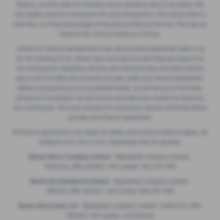
finance, we then seek to introduce you to someone else on our panel. We
will usually receive a commission for your introduction. This will be either a
fixed fee, or a fixed percentage of the amount that you borrow. This may be
linked to the vehicle model you choose.
Lenders of vehicle manufacturers may also provide preferential rates to us
for the funding of our vehicle stock and also provide financial support for
our training and marketing. But any such amounts they and other lenders
pay us will not affect the amounts you pay under your finance agreement.
Before we propose you to a potential lender, we will tell you of the likely
amount of commission we will receive and seek your consent to receiving
this commission. The exact amount of commission will be confirmed before
you sign your finance agreement.
All finance applications are subject to status, terms and conditions apply, UK
residents only, 18s or over. Guarantees may be required.
Breeze Motor Company Limited -
Registered company number:
3943216, FRN: 669607, VAT number: 844 297 990
Breeze (Southampton) Limited -
Registered company number:
985355, FRN: 663317, VAT number: 844 297 990
Breeze Motorcycles Ltd
- Registered company number: 14052764, FRN:
982303, VAT number: 422920420