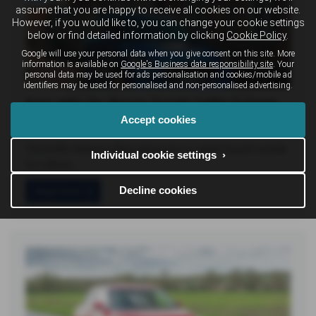
assume that you are happy to receive all cookies on our website.
However, if you would like to, you can change your cookie settings
below or find detailed information by clicking
Cookie Policy
.
Google will use your personal data when you give consent on this site. More
information is available on
Google's Business data responsibility site
. Your
personal data may be used for ads personalisation and cookies/mobile ad
identifiers may be used for personalised and non-personalised advertising.
Save with the Breeze Suzuki Griffin Scheme
Accept cookies
28-11-2025
The Griffin Scheme offers discounts on select Suzuki models
Individual cookie settings ›
for military…
Decline cookies
Read more