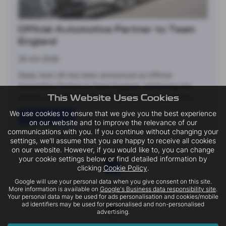
Official Automotive Partner to Team
England
29-04-2026
Geely Auto UK has been announced as Official
Automotive Partner to Team England, reinforcing the
brand’s commitment to performance, innovation and…
This Website Uses Cookies
We use cookies to ensure that we give you the best experience
Read more
on our website and to improve the relevance of our
communications with you. If you continue without changing your
settings, we'll assume that you are happy to receive all cookies
on our website. However, if you would like to, you can change
Page
1
of
1
your cookie settings below or find detailed information by
1
clicking
Cookie Policy
.
Google will use your personal data when you give consent on this site.
More information is available on
Google's Business data responsibility site
.
Your personal data may be used for ads personalisation and cookies/mobile
ad identifiers may be used for personalised and non-personalised
advertising.