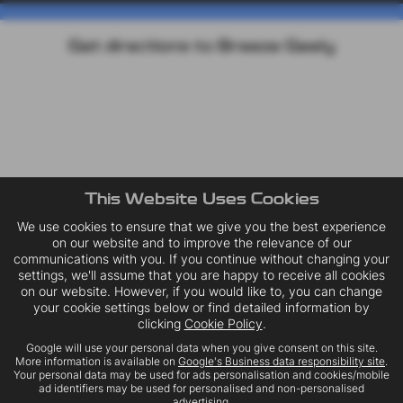
Get directions to Breeze Geely
This Website Uses Cookies
We use cookies to ensure that we give you the best experience
on our website and to improve the relevance of our
communications with you. If you continue without changing your
settings, we'll assume that you are happy to receive all cookies
on our website. However, if you would like to, you can change
your cookie settings below or find detailed information by
clicking
Cookie Policy
.
Google will use your personal data when you give consent on this site.
More information is available on
Google's Business data responsibility site
.
Your personal data may be used for ads personalisation and cookies/mobile
ad identifiers may be used for personalised and non-personalised
advertising.