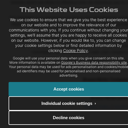
brokers which are likely to influence who we introduce you to.
This Website Uses Cookies
Our approach is to introduce you first to the manufacturer lender
We use cookies to ensure that we give you the best experience
interest rates and other contributions (but we do not guarantee
on our website and to improve the relevance of our
communications with you. If you continue without changing you
commission for your introduction. This will be eit
settings, we'll assume that you are happy to receive all cookies
Lenders of vehicle manufacturers may also provide preferenti
on our website. However, if you would like to, you can change
your cookie settings below or find detailed information by
amounts they and other lenders pay us will not affect the am
clicking
Cookie Policy
.
commission we will receive and seek your consent t
Google will use your personal data when you give consent on this site.
All finance applications are sub
More information is available on
Google's Business data responsibility site
.
Your personal data may be used for ads personalisation and cookies/mobil
ad identifiers may be used for personalised and non-personalised
advertising.
Breeze Motor Company
Breeze (Southampton)
Accept cookies
Breeze Motorcycle
Individual cookie settings ›
Privacy Policy
|
COVID-
Decline cookies