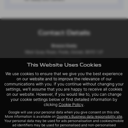
Contact Details
Breeze Geely
West Quay Road, Poole, Dorset, BH15 1JF
Tel:
01202 713111
This Website Uses Cookies
We use cookies to ensure that we give you the best experience
Sales Opening Times
on our website and to improve the relevance of our
communications with you. If you continue without changing your
settings, we'll assume that you are happy to receive all cookies
Monday - Friday: 8:30am to 6:00pm
on our website. However, if you would like to, you can change
your cookie settings below or find detailed information by
Saturday: 8:30am to 5:00pm
clicking
Cookie Policy
.
Sunday: Closed
Google will use your personal data when you give consent on this site.
More information is available on
Google's Business data responsibility site
.
Your personal data may be used for ads personalisation and cookies/mobile
ad identifiers may be used for personalised and non-personalised