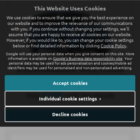
This Website Uses Cookies
We use cookies to ensure that we give you the best experience on
our website and to improve the relevance of our communications
with you. If you continue without changing your settings, we'll
assume that you are happy to receive all cookies on our website.
However, if you would like to, you can change your cookie settings
below or find detailed information by clicking
Cookie Policy
.
Google will use your personal data when you give consent on this site. More
information is available on
Google's Business data responsibility site
. Your
personal data may be used for ads personalisation and cookies/mobile ad
VOLKSWAGEN MULTIVAN
identifiers may be used for personalised and non-personalised advertising.
£2,394
From
+VAT Initial Rental
Accept cookies
£399
Only
+VAT Per Month
Individual cookie settings ›
Decline cookies
View Offer