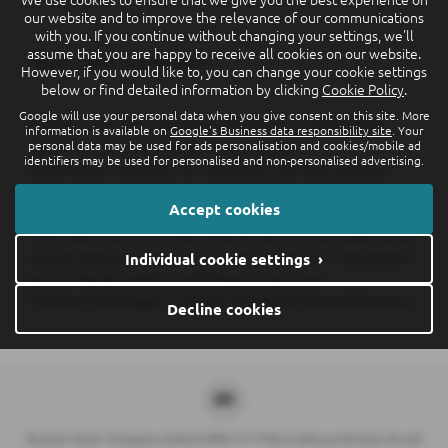
our website and to improve the relevance of our communications
with you. If you continue without changing your settings, we'll
assume that you are happy to receive all cookies on our website.
Terms and Conditions:
However, if you would like to, you can change your cookie settings
below or find detailed information by clicking
Cookie Policy
.
Google will use your personal data when you give consent on this site. More
Business users only. No ownership option. Contract Hire
information is available on
Google's Business data responsibility site
. Your
agreement. Excess mileage charges apply.
personal data may be used for ads personalisation and cookies/mobile ad
identifiers may be used for personalised and non-personalised advertising.
View finance calculator for full details. Fair wear and tear
charges may apply. All prices exclude VAT at 20%. 18s+.
Accept cookies
Subject to status. Offer available for vehicles ordered by 30
September 2026 from participating Van Centres. Indemnities
may be required. Subject to changes in vehicle or equipment
Individual cookie settings ›
prices. May be varied or withdrawn at any time.
Freepost Volkswagen Commercial Vehicle Financial Services.
Decline cookies
Breeze Motor Company Limited (FRN: 571706) trading as Breeze Ducati