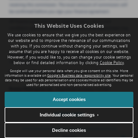
receiving this commission. The exact amount of commission will
be confirmed before you sign your finance agreement.
All finance applications are subject to status, terms and
This Website Uses Cookies
conditions apply, UK residents only, 18s or over. Guarantees may
be required.
We use cookies to ensure that we give you the best experience on
our website and to improve the relevance of our communications
with you. If you continue without changing your settings, we'll
assume that you are happy to receive all cookies on our website.
Breeze Motor Company Limited -
Registered company number:
However, if you would like to, you can change your cookie settings
3943216, FRN: 669607, VAT number: 844 297 990
below or find detailed information by clicking
Cookie Policy
.
Google will use your personal data when you give consent on this site. More
Breeze (Southampton) Limited -
Registered company number:
information is available on
Google's Business data responsibility site
. Your personal
985355, FRN: 663317, VAT number: 844 297 990
data may be used for ads personalisation and cookies/mobile ad identifiers may be
used for personalised and non-personalised advertising.
Breeze Motorcycles Ltd
- Registered company number:
14052764, FRN: 982303, VAT number: 422920420
Accept cookies
Full Details
Individual cookie settings ›
Decline cookies
Finance