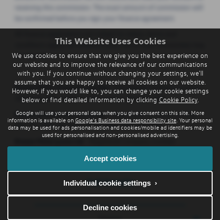
receiving this commission. The exact amount of commission will
be confirmed before you sign your finance agreement.
All finance applications are subject to status, terms and
This Website Uses Cookies
conditions apply, UK residents only, 18s or over. Guarantees may
be required.
We use cookies to ensure that we give you the best experience on
our website and to improve the relevance of our communications
with you. If you continue without changing your settings, we'll
assume that you are happy to receive all cookies on our website.
Breeze Motor Company Limited -
Registered company number:
However, if you would like to, you can change your cookie settings
3943216, FRN: 669607, VAT number: 844 297 990
below or find detailed information by clicking
Cookie Policy
.
Google will use your personal data when you give consent on this site. More
Breeze (Southampton) Limited -
Registered company number:
information is available on
Google's Business data responsibility site
. Your personal
985355, FRN: 663317, VAT number: 844 297 990
data may be used for ads personalisation and cookies/mobile ad identifiers may be
used for personalised and non-personalised advertising.
Breeze Motorcycles Ltd
- Registered company number:
14052764, FRN: 982303, VAT number: 422920420
Accept cookies
Full Details
Individual cookie settings ›
Decline cookies
Finance