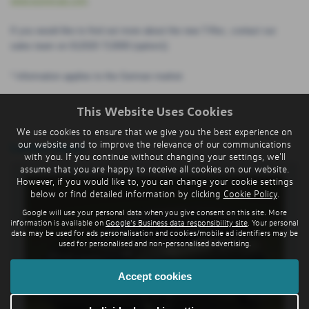
www.euroncap.com
.
If you would like to find out more about the new T-Roc, contact our
sales team on 012020 713000 (option1)
¹ Information applies to the German market.
This Website Uses Cookies
We use cookies to ensure that we give you the best experience on
our website and to improve the relevance of our communications
Latest News
with you. If you continue without changing your settings, we'll
assume that you are happy to receive all cookies on our website.
However, if you would like to, you can change your cookie settings
below or find detailed information by clicking
Cookie Policy
.
Google will use your personal data when you give consent on this site. More
information is available on
Google's Business data responsibility site
. Your personal
data may be used for ads personalisation and cookies/mobile ad identifiers may be
used for personalised and non-personalised advertising.
Accept cookies