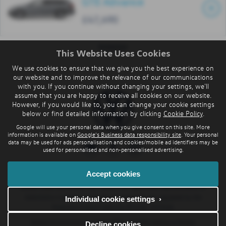
GTE Advance
£47,490
Interior
This Website Uses Cookies
We use cookies to ensure that we give you the best experience on
our website and to improve the relevance of our communications
with you. If you continue without changing your settings, we'll
assume that you are happy to receive all cookies on our website.
However, if you would like to, you can change your cookie settings
below or find detailed information by clicking
Cookie Policy
.
Google will use your personal data when you give consent on this site. More
information is available on
Google's Business data responsibility site
. Your personal
data may be used for ads personalisation and cookies/mobile ad identifiers may be
used for personalised and non-personalised advertising.
Breeze Motor Company Limited (FRN: 571706) trading as Breeze Ducati
Accept cookies
Motorcycles, Breeze Volkswagen, Breeze Geely, Breeze Buzz Centre Poole,
Breeze Suzuki and Breeze Van Centre is an Appointed Representative of
Automotive Compliance Ltd who is authorised and regulated by the
Individual cookie settings ›
Financial Conduct Authority (FCA No. 497010).
Breeze (Southampton) Limited (FRN: 434009) trading as Breeze
Decline cookies