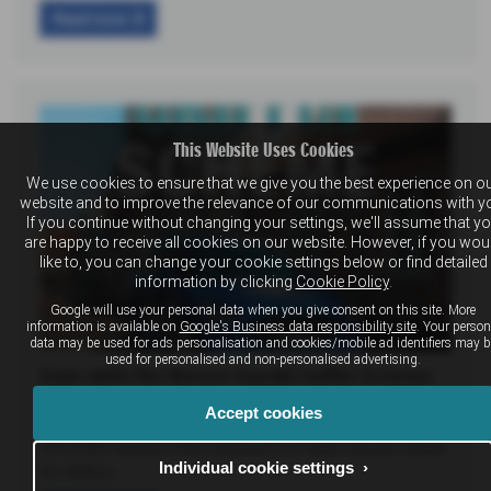
Read more
This Website Uses Cookies
We use cookies to ensure that we give you the best experience on o
website and to improve the relevance of our communications with y
If you continue without changing your settings, we'll assume that y
are happy to receive all cookies on our website. However, if you wou
like to, you can change your cookie settings below or find detailed
information by clicking
Cookie Policy
.
Google will use your personal data when you give consent on this site. More
information is available on
Google's Business data responsibility site
. Your person
data may be used for ads personalisation and cookies/mobile ad identifiers may b
used for personalised and non-personalised advertising.
Save with the Breeze Suzuki Griffin Scheme
Accept cookies
28-11-2025
The Griffin Scheme offers discounts on select Suzuki models
Individual cookie settings ›
for military…