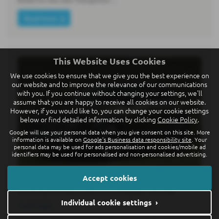
Read more
This Website Uses Cookies
We use cookies to ensure that we give you the best experience on
our website and to improve the relevance of our communications
with you. If you continue without changing your settings, we'll
assume that you are happy to receive all cookies on our website.
However, if you would like to, you can change your cookie settings
below or find detailed information by clicking
Cookie Policy
.
Google will use your personal data when you give consent on this site. More
information is available on
Google's Business data responsibility site
. Your
personal data may be used for ads personalisation and cookies/mobile ad
identifiers may be used for personalised and non-personalised advertising.
Accept cookies
World premiere of the all-new electric ID.
Cross: premium class in compact format
Individual cookie settings ›
15-07-2026