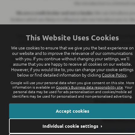
the introduction to a limited num
We are a credit broker and not a lender.
We can introduce you
brokers which are likely to influence who we introduce you to. We
This Website Uses Cookies
Our approach is to introduce you first to the manufacturer lend
interest rates and other contributions (but we do not guarante
We use cookies to ensure that we give you the best experience on
commission for your introduction. This will be ei
our website and to improve the relevance of our communications
with you. If you continue without changing your settings, we'll
Lenders of vehicle manufacturers may also provide preferential rat
assume that you are happy to receive all cookies on our website.
and other lenders pay us will not affect the amounts you pay under
However, if you would like to, you can change your cookie settings
and seek your consent to receiving 
below or find detailed information by clicking
Cookie Policy
.
All finance applications are su
Google will use your personal data when you give consent on this site. More
information is available on
Google's Business data responsibility site
. Your
personal data may be used for ads personalisation and cookies/mobile ad
identifiers may be used for personalised and non-personalised advertising.
Breeze Motor Compa
Breeze (Southampt
Accept cookies
Breeze Motorcyc
Individual cookie settings ›
Privacy Policy
|
COVI