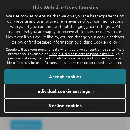
This Website Uses Cookies
We use cookies to ensure that we give you the best experience on
our website and to improve the relevance of our communications
with you. If you continue without changing your settings, we'll
assume that you are happy to receive all cookies on our website.
However, if you would like to, you can change your cookie settings
below or find detailed information by clicking
Cookie Policy
.
Google will use your personal data when you give consent on this site. More
information is available on
Google's Business data responsibility site
. Your
personal data may be used for ads personalisation and cookies/mobile ad
identifiers may be used for personalised and non-personalised advertising.
Accept cookies
World premiere of the all-new electric ID.
Cross: premium class in compact format
Individual cookie settings ›
15-07-2026
Decline cookies
Following the ID. Polo6 and ID. Polo GTI7, the ID. Cross
belongs to a new…
Read more