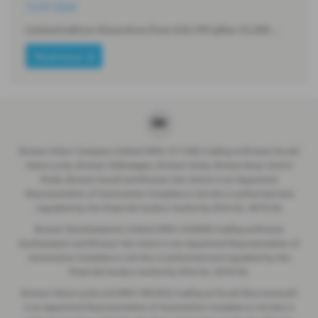
13-07-2026
Limited edition Vitara Kuro from £26,199 (after £5,300…
Read more
Breeze Motor Company Limited (FRN: 571706) trading as Breeze Ducati
Motorcycles, Breeze Volkswagen, Breeze Geely, Breeze Buzz Centre
Poole, Breeze Suzuki and Breeze Van Centre is an Appointed
Representative of Automotive Compliance Ltd who is authorised and
regulated by the Financial Conduct Authority (FCA No. 497010).
Breeze (Southampton) Limited (FRN: 434009) trading as Breeze
Southampton and Breeze Van Centre is an Appointed Representative of
Automotive Compliance Ltd who is authorised and regulated by the
Financial Conduct Authority (FCA No. 497010).
Breeze Motorcycles Ltd (FRN: 982303) trading as Ducati Bournemouth
is an Appointed Representative of Automotive Compliance Ltd who is