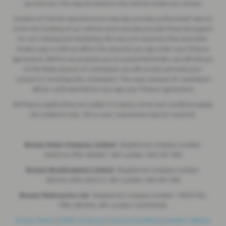
you borrow. This may be linked to the vehicle model you choose.
Lenders of vehicle manufacturers may also provide preferential rates to
us for the funding of our vehicle stock and also provide financial support
for our training and marketing. But any such amounts they and other
lenders pay us will not affect the amounts you pay under your finance
agreement. Before we propose you to a potential lender, we will tell you
of the likely amount of commission we will receive and seek your
consent to receiving this commission. The exact amount of commission
will be confirmed before you sign your finance agreement.
All finance applications are subject to status, terms and conditions apply,
UK residents only, 18s or over. Guarantees may be required.
Breeze Motor Company Limited -
Registered company number:
3943216, FRN: 669607, VAT number: 844 297 990
Breeze (Southampton) Limited -
Registered company number:
985355, FRN: 663317, VAT number: 844 297 990
Breeze Motorcycles Ltd
- Registered company number: 14052764,
FRN: 982303, VAT number: 422920420
Privacy Policy
|
COVID-19 Secure
|
Terms & Conditions
|
Modern Slavery