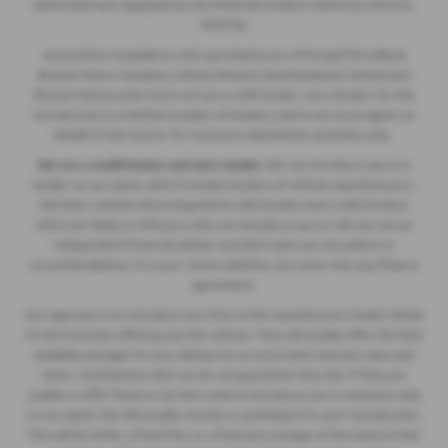
authorised and regulated by the Financial Conduct Authority (FCA No.
497010).
Automotive Compliance Ltd's permissions as a Principal Firm allows
Breeze Motor Company Limited, Breeze (Southampton) Limited and
Breeze Motorcycles Ltd to act as a credit broker, not a lender, for the
introduction to a limited number of lenders, and to act as an agent on
behalf of the insurer for insurance distribution activities only.
We are a credit broker and not a lender.
We can introduce you to a
lender on our panel, which includes lenders of vehicle manufacturers.
We have commercial arrangements with lenders and credit brokers
which are likely to influence who we introduce you to. We are not an
independent financial adviser and don’t give you any advice or
recommendations. It is your choice whether you enter into any finance
agreement.
Our approach is to introduce you first to the manufacturer lender linked
to the franchise offering you the vehicle. They will usually offer the best
available package for you, taking into account both interest rates and
other contributions (but we do not guarantee they do). If they are
unable to offer finance, we then seek to introduce you to someone else
on our panel. We will usually receive a commission for your introduction.
This will be either a fixed fee, or a fixed percentage of the amount that