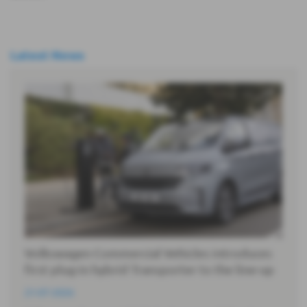
Latest News
Volkswagen Commercial Vehicles introduces
first plug-in hybrid Transporter to the line-up
21-07-2026