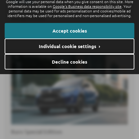
Google will use your personal data when you give consent on this site. More
15-07-2026
information is available on
Google's Business data responsibility site
. Your
personal data may be used for ads personalisation and cookies/mobile ad
Following the ID. Polo6 and ID. Polo GTI7, the ID. Cross
identifiers may be used for personalised and non-personalised advertising.
belongs to a new…
Accept cookies
Read more
Individual cookie settings ›
Decline cookies
Kuro Special Edition