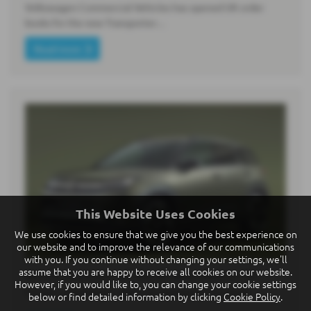
Volkswagen Commercial Vehicles has opened UK order
books for the new Transporter…
Read more
This Website Uses Cookies
We use cookies to ensure that we give you the best experience on
our website and to improve the relevance of our communications
with you. If you continue without changing your settings, we'll
assume that you are happy to receive all cookies on our website.
World premiere of the all-new electric ID.
However, if you would like to, you can change your cookie settings
Cross: premium class in compact format
below or find detailed information by clicking
Cookie Policy
.