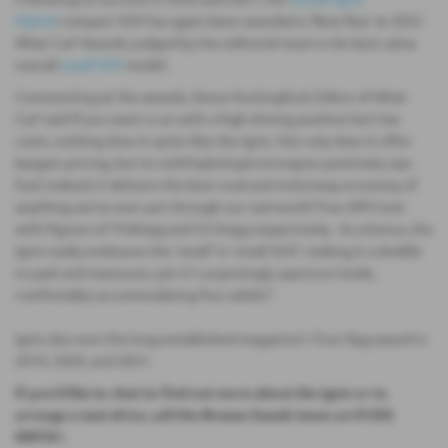
Hybrid
compact SUV has again been awarded a ‘Best Buy’ at 2022
What Car? Awards, judged by the editorial team to be best value
overall
small SUV
model.
Commenting at the awards, Steve Huntingford, Editor of What
Car? said If you want a car with a high driving position but low
costs, nothing does it quite like the Ignis. Not only does it offer
bargain pricing, but its mild-hybrid petrol engine positively sips
fuel; indeed, it delivers the best rural and motorway economy of
anything we've ever put through our real-world True MPG test
with figures of 74.8mpg and 53.3mpg respectively. As a bonus, the
Ignis really embraces the 'small' in 'small SUV', making it a doddle
to park and maneuver, yet it's surprisingly spacious inside,
comfortably accommodating four adults”.
Ignis also won the long-established magazine’s True Mpg award in
2019, 2020, and 2021.
If you'd like to chat to find out more about the Ignis or to
arrange a test drive, call the Breeze Suzuki team on 01202
099761.