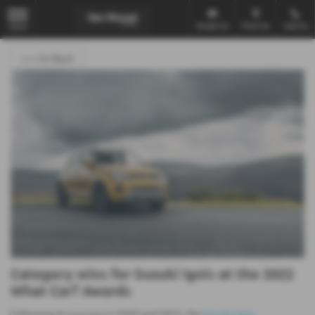
Email Us
Find Us
Call Us
MENU
<<< Go Back
Category wins for Suzuki Ignis at the 2022
What Car? Awards
Following its success in 2020 and 2021, the
Suzuki Ignis