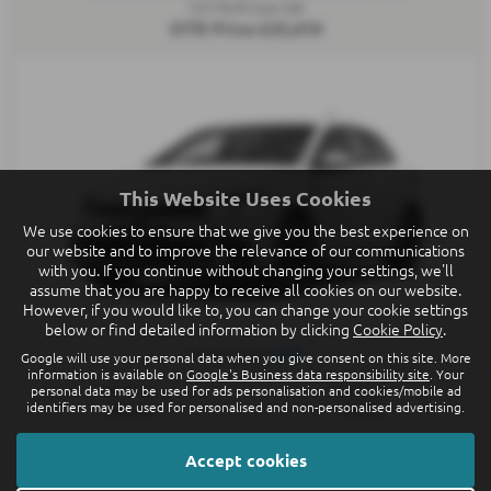
1.0 TSI R Line 5dr
OTR Price £25,410
This Website Uses Cookies
We use cookies to ensure that we give you the best experience on
our website and to improve the relevance of our communications
with you. If you continue without changing your settings, we'll
assume that you are happy to receive all cookies on our website.
However, if you would like to, you can change your cookie settings
below or find detailed information by clicking
Cookie Policy
.
£290
Monthly from
Google will use your personal data when you give consent on this site. More
information is available on
Google's Business data responsibility site
. Your
personal data may be used for ads personalisation and cookies/mobile ad
Gearbox:
Fuel Type:
identifiers may be used for personalised and non-personalised advertising.
Manual
Petrol
Engine Size:
CO2:
Accept cookies
1.0L
117 g/km