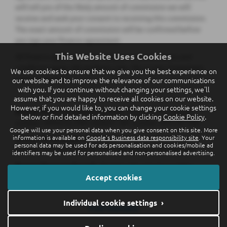
will tell you of the likely amount of commission we will
receive and seek your consent to receiving this commission.
The exact amount of commission will be confirmed before
you sign your finance agreement.
This Website Uses Cookies
All finance applications are subject to status, terms and
conditions apply, UK residents only, 18s or over. Guarantees
We use cookies to ensure that we give you the best experience on
may be required.
our website and to improve the relevance of our communications
with you. If you continue without changing your settings, we'll
assume that you are happy to receive all cookies on our website.
However, if you would like to, you can change your cookie settings
Breeze Motor Company Limited -
Registered company
below or find detailed information by clicking
Cookie Policy
.
number: 3943216, FRN: 669607, VAT number: 844 297 990
Google will use your personal data when you give consent on this site. More
information is available on
Google's Business data responsibility site
. Your
Breeze (Southampton) Limited -
Registered company
personal data may be used for ads personalisation and cookies/mobile ad
number: 985355, FRN: 663317, VAT number: 844 297 990
identifiers may be used for personalised and non-personalised advertising.
Breeze Motorcycles Ltd
- Registered company number:
Accept cookies
14052764, FRN: 982303, VAT number: 422920420
Individual cookie settings ›
Full Details